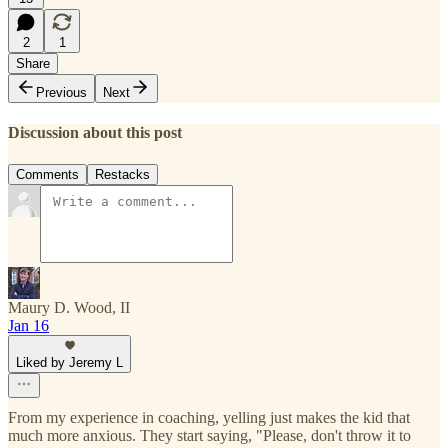
2
1
Share
Previous
Next
Discussion about this post
Comments
Restacks
Maury D. Wood, II
Jan 16
Liked by Jeremy L
From my experience in coaching, yelling just makes the kid that
much more anxious. They start saying, "Please, don't throw it to