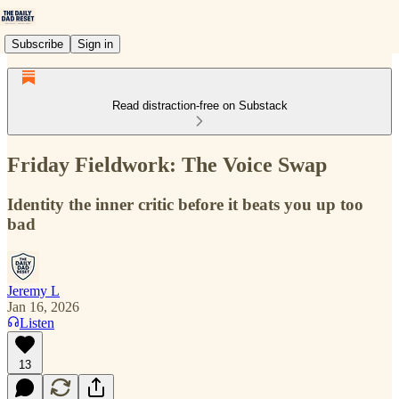
Subscribe
Sign in
Read distraction-free on Substack
Friday Fieldwork: The Voice Swap
Identity the inner critic before it beats you up too
bad
Jeremy L
Jan 16, 2026
Listen
13