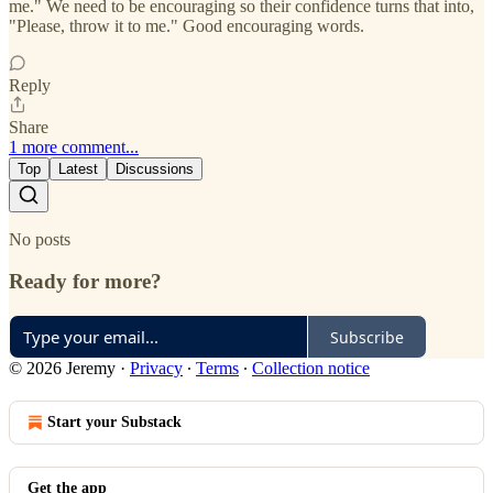
me." We need to be encouraging so their confidence turns that into,
"Please, throw it to me." Good encouraging words.
Reply
Share
1 more comment...
Top
Latest
Discussions
No posts
Ready for more?
Subscribe
© 2026 Jeremy
·
Privacy
∙
Terms
∙
Collection notice
Start your Substack
Get the app