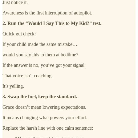
Just notice it.
Awareness is the first interruption of autopilot.
2. Run the “Would I Say This to My Kid?” test.
Quick gut check:
If your child made the same mistake…
would you say this to them at bedtime?
If the answer is no, you’ve got your signal.
That voice isn’t coaching.
It’s yelling.
3. Swap the fuel, keep the standard.
Grace doesn’t mean lowering expectations.
It means changing what powers your effort.
Replace the harsh line with one calm sentence: