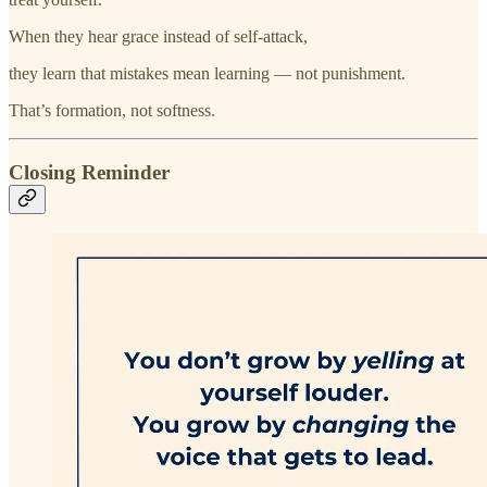
When they hear grace instead of self-attack,
they learn that mistakes mean learning — not punishment.
That’s formation, not softness.
Closing Reminder