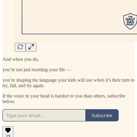
And when you do,
you’re not just resetting your life —
you’re shaping the language your kids will use when it’s their turn to
try, fail, and try again.
If the voice in your head is harsher to you than others, subscribe
below.
Subscribe
13