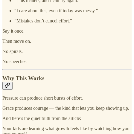
“This matters, and I can try again.”
“I care about this, even if today was messy.”
“Mistakes don’t cancel effort.”
Say it once.
Then move on.
No spirals.
No speeches.
Why This Works
Pressure can produce short bursts of effort.
Grace produces courage — the kind that lets you keep showing up.
And here’s the quiet truth from the article:
Your kids are learning what growth feels like by watching how you
treat yourself.