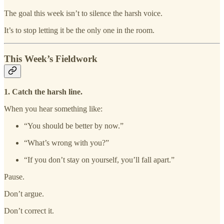
The goal this week isn’t to silence the harsh voice.
It’s to stop letting it be the only one in the room.
This Week’s Fieldwork
1. Catch the harsh line.
When you hear something like:
“You should be better by now.”
“What’s wrong with you?”
“If you don’t stay on yourself, you’ll fall apart.”
Pause.
Don’t argue.
Don’t correct it.