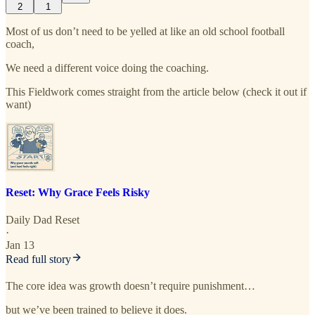
2
1
Most of us don’t need to be yelled at like an old school football
coach,
We need a different voice doing the coaching.
This Fieldwork comes straight from the article below (check it out if
want)
Reset: Why Grace Feels Risky
Daily Dad Reset
·
Jan 13
Read full story
The core idea was growth doesn’t require punishment…
but we’ve been trained to believe it does.