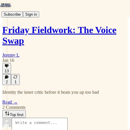
Subscribe
Sign in
Friday Fieldwork: The Voice
Swap
Jeremy L
Jan 16
13
2
1
Identity the inner critic before it beats you up too bad
Read →
2 Comments
Top first