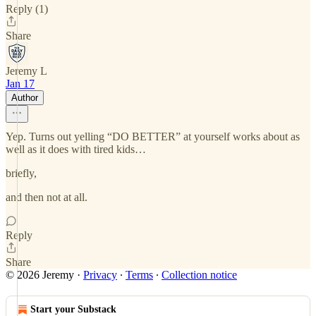
Reply (1)
Share
Jeremy L
Jan 17
Author
Yep. Turns out yelling “DO BETTER” at yourself works about as
well as it does with tired kids…
briefly,
and then not at all.
Reply
Share
© 2026 Jeremy
·
Privacy
∙
Terms
∙
Collection notice
Start your Substack