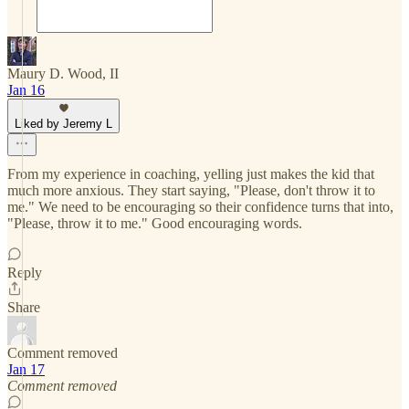
Maury D. Wood, II
Jan 16
Liked by Jeremy L
From my experience in coaching, yelling just makes the kid that
much more anxious. They start saying, "Please, don't throw it to
me." We need to be encouraging so their confidence turns that into,
"Please, throw it to me." Good encouraging words.
Reply
Share
Comment removed
Jan 17
Comment removed