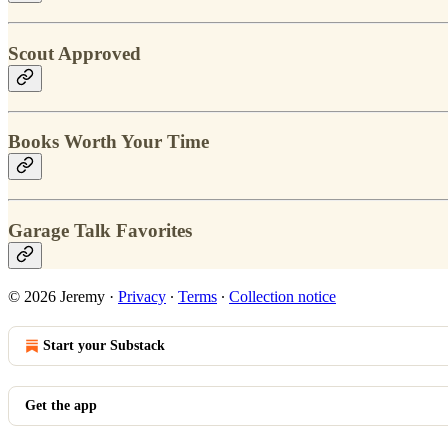
Scout Approved
Books Worth Your Time
Garage Talk Favorites
© 2026 Jeremy
·
Privacy
∙
Terms
∙
Collection notice
Start your Substack
Get the app