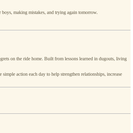
our boys, making mistakes, and trying again tomorrow.
grets on the ride home. Built from lessons learned in dugouts, living
 simple action each day to help strengthen relationships, increase