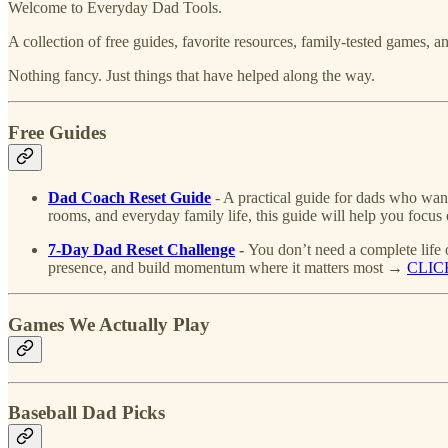
Welcome to Everyday Dad Tools.
A collection of free guides, favorite resources, family-tested games,
Nothing fancy. Just things that have helped along the way.
Free Guides
Dad Coach Reset Guide
- A practical guide for dads who want
rooms, and everyday family life, this guide will help you foc
7-Day Dad Reset Challenge
-
You don’t need a complete life 
presence, and build momentum where it matters most →
CLIC
Games We Actually Play
Baseball Dad Picks