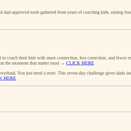
 and dad-approved tools gathered from years of coaching kids, raising f
 to coach their kids with more connection, less correction, and fewer re
us on the moments that matter most →
CLICK HERE
overhaul. You just need a reset. This seven-day challenge gives dads one
K HERE