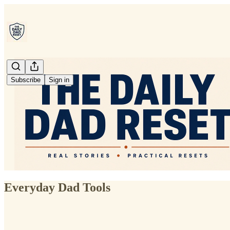
Subscribe
Sign in
Everyday Dad Tools