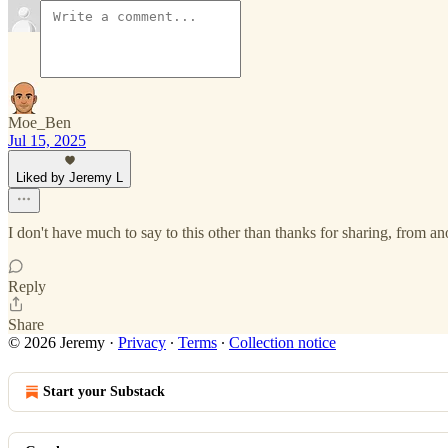
Moe_Ben
Jul 15, 2025
Liked by Jeremy L
I don't have much to say to this other than thanks for sharing, from ano
Reply
Share
© 2026 Jeremy
·
Privacy
∙
Terms
∙
Collection notice
Start your Substack