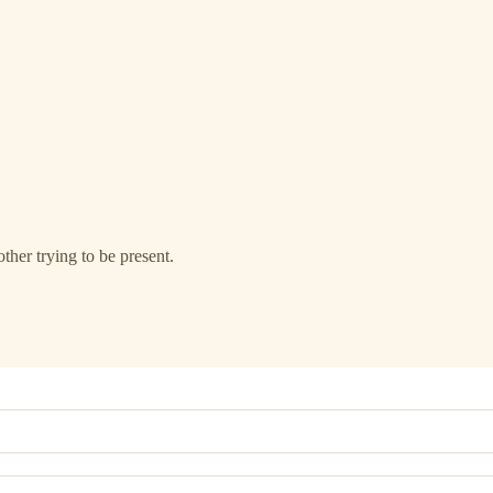
ther trying to be present.