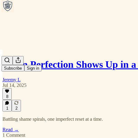
When Perfection Shows Up in a
Subscribe
Sign in
Jeremy L
Jul 14, 2025
8
1
2
Battling shame spirals, one imperfect reset at a time.
Read →
1 Comment