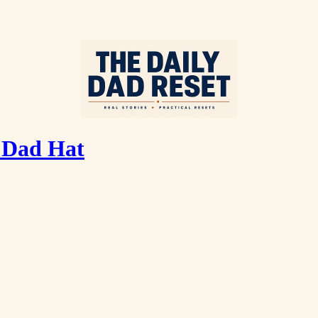
 Dad Hat