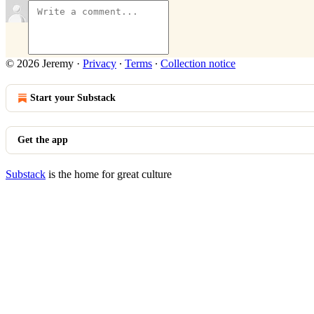
© 2026 Jeremy
·
Privacy
∙
Terms
∙
Collection notice
Start your Substack
Get the app
Substack
is the home for great culture