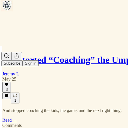
We Started “Coaching” the Um
Subscribe
Sign in
Jeremy L
May 25
3
1
And stopped coaching the kids, the game, and the next right thing.
Read →
Comments