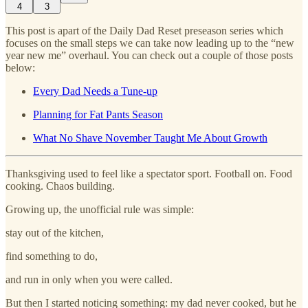
4
3
This post is apart of the Daily Dad Reset preseason series which
focuses on the small steps we can take now leading up to the “new
year new me” overhaul. You can check out a couple of those posts
below:
Every Dad Needs a Tune-up
Planning for Fat Pants Season
What No Shave November Taught Me About Growth
Thanksgiving used to feel like a spectator sport. Football on. Food
cooking. Chaos building.
Growing up, the unofficial rule was simple:
stay out of the kitchen,
find something to do,
and run in only when you were called.
But then I started noticing something: my dad never cooked, but he