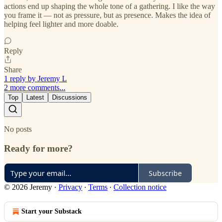
actions end up shaping the whole tone of a gathering. I like the way
you frame it — not as pressure, but as presence. Makes the idea of
helping feel lighter and more doable.
Reply
Share
1 reply by Jeremy L
2 more comments...
Top
Latest
Discussions
No posts
Ready for more?
Subscribe
© 2026 Jeremy
·
Privacy
∙
Terms
∙
Collection notice
Start your Substack