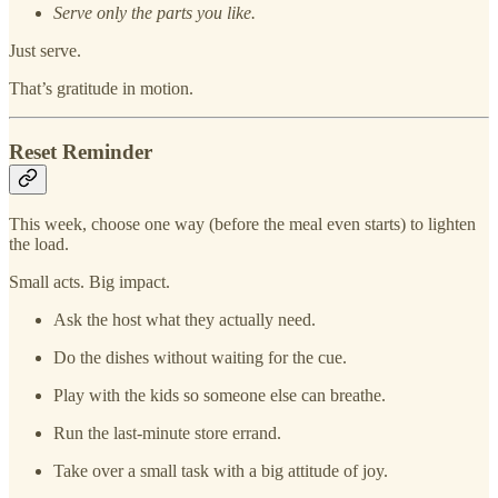
Serve only the parts you like.
Just serve.
That’s gratitude in motion.
Reset Reminder
This week, choose one way (before the meal even starts) to lighten
the load.
Small acts. Big impact.
Ask the host what they actually need.
Do the dishes without waiting for the cue.
Play with the kids so someone else can breathe.
Run the last-minute store errand.
Take over a small task with a big attitude of joy.