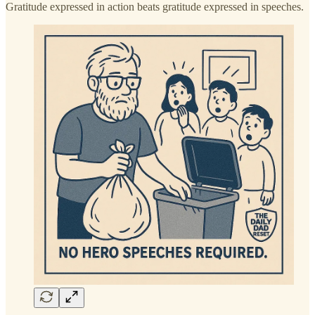
Gratitude expressed in action beats gratitude expressed in speeches.