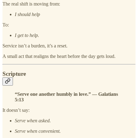
The real shift is moving from:
I should help
To:
I get to help.
Service isn’t a burden, it’s a reset.
A small act that realigns the heart before the day gets loud.
Scripture
“Serve one another humbly in love.” — Galatians
5:13
It doesn’t say:
Serve when asked.
Serve when convenient.