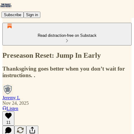
Subscribe
Sign in
Read distraction-free on Substack
Preseason Reset: Jump In Early
Thanksgiving goes better when you don’t wait for
instructions. .
Jeremy L
Nov 24, 2025
Listen
11