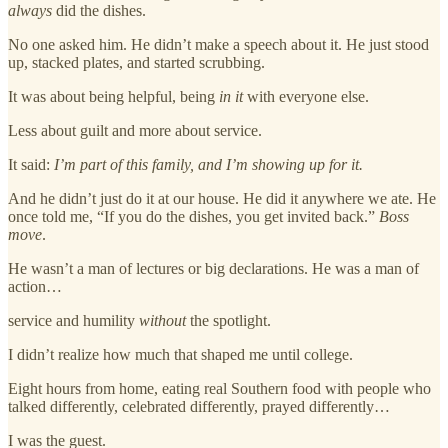
always
did the dishes.
No one asked him. He didn’t make a speech about it. He just stood
up, stacked plates, and started scrubbing.
It was about being helpful, being
in it
with everyone else.
Less about guilt and more about service.
It said:
I’m part of this family, and I’m showing up for it.
And he didn’t just do it at our house. He did it anywhere we ate. He
once told me, “If you do the dishes, you get invited back.”
Boss
move
.
He wasn’t a man of lectures or big declarations. He was a man of
action…
service and humility
without
the spotlight.
I didn’t realize how much that shaped me until college.
Eight hours from home, eating real Southern food with people who
talked differently, celebrated differently, prayed differently…
I was the guest.