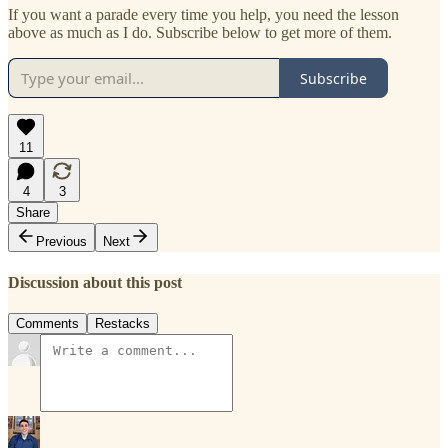
If you want a parade every time you help, you need the lesson
above as much as I do. Subscribe below to get more of them.
Subscribe
11
4
3
Share
Previous
Next
Discussion about this post
Comments
Restacks