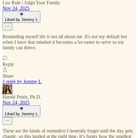
Leo Rule | Align Your Family
Nov 24, 2025
Liked by Jeremy L
Reminding myself life is not all about me. It's not my default but
when I have that mindset it becomes a lot easier to serve so my
family can thrive.
Reply
Share
1 reply by Jeremy L
Harshi Peiris, Ph.D.
Nov 24, 2025
Liked by Jeremy L
These are the kinds of reminders I honestly forget until the day gets
chaotic, so this landed at the right time. It’s funny how the smallest