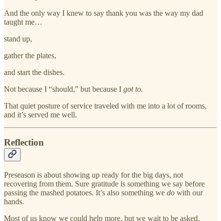
And the only way I knew to say thank you was the way my dad
taught me…
stand up,
gather the plates,
and start the dishes.
Not because I “should,” but because I
got to.
That quiet posture of service traveled with me into a lot of rooms,
and it’s served me well.
Reflection
Preseason is about showing up ready for the big days, not
recovering from them. Sure gratitude is something we say before
passing the mashed potatoes. It’s also something we
do
with our
hands.
Most of us know we could help more, but we wait to be asked.