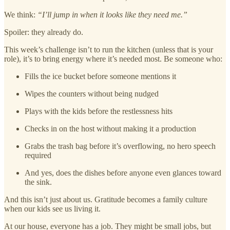
We think:
“I’ll jump in when it looks like they need me.”
Spoiler: they already do.
This week’s challenge isn’t to run the kitchen (unless that is your
role), it’s to bring energy where it’s needed most. Be someone who:
Fills the ice bucket before someone mentions it
Wipes the counters without being nudged
Plays with the kids before the restlessness hits
Checks in on the host without making it a production
Grabs the trash bag before it’s overflowing, no hero speech
required
And yes, does the dishes before anyone even glances toward
the sink.
And this isn’t just about us. Gratitude becomes a family culture
when our kids see us living it.
At our house, everyone has a job. They might be small jobs, but