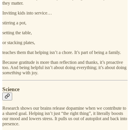
they matter.
Inviting kids into service…
stirring a pot,
setting the table,
or stacking plates,
teaches them that helping isn’t a chore. It’s part of being a family.
Because gratitude is more than reflection and thanks, it’s proactive
too. And being helpful isn’t about doing everything; it’s about doing
something
with joy.
Science
Research shows our brains release dopamine when we contribute to
a shared goal. Helping isn’t just “the right thing”, it literally boosts
our mood and lowers stress. It pulls us out of autopilot and back into
presence.