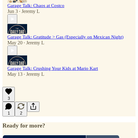
Garage Talk: Chaos at Costco
Jun 3
Jeremy L
•
Garage Talk: Gratitude > Gas (Especially on Mexican Night)
May 20
Jeremy L
•
Garage Talk: Crushing Your Kids at Mario Kart
May 13
Jeremy L
•
3
1
2
Ready for more?