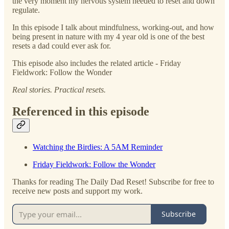
the very moment my nervous system needed to reset and down
regulate.
In this episode I talk about mindfulness, working-out, and how
being present in nature with my 4 year old is one of the best
resets a dad could ever ask for.
This episode also includes the related article - Friday
Fieldwork: Follow the Wonder
Real stories. Practical resets.
Referenced in this episode
Watching the Birdies: A 5AM Reminder
Friday Fieldwork: Follow the Wonder
Thanks for reading The Daily Dad Reset! Subscribe for free to
receive new posts and support my work.
Subscribe