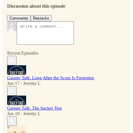
Discussion about this episode
Comments
Restacks
Recent Episodes
Garage Talk: Long After the Score Is Forgotten
Jun 17
Jeremy L
•
Garage Talk: The Sucker Test
Jun 10
Jeremy L
•