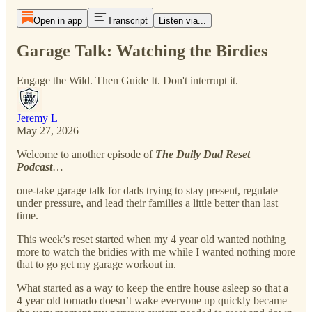
Open in app
Transcript
Listen via...
Garage Talk: Watching the Birdies
Engage the Wild. Then Guide It. Don't interrupt it.
Jeremy L
May 27, 2026
Welcome to another episode of
The Daily Dad Reset
Podcast
…
one-take garage talk for dads trying to stay present, regulate
under pressure, and lead their families a little better than last
time.
This week’s reset started when my 4 year old wanted nothing
more to watch the bridies with me while I wanted nothing more
that to go get my garage workout in.
What started as a way to keep the entire house asleep so that a
4 year old tornado doesn’t wake everyone up quickly became