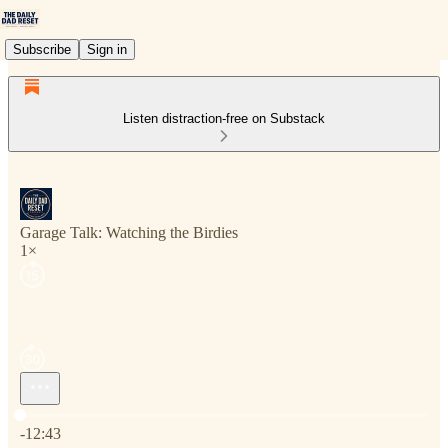
Subscribe
Sign in
Listen distraction-free on Substack
Garage Talk: Watching the Birdies
1×
Current time: 0:00 / Total time: -12:43
-12:43