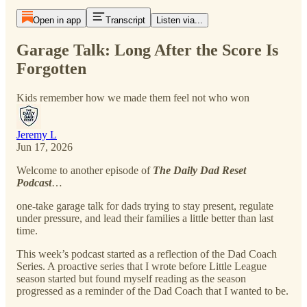
Open in app
Transcript
Listen via...
Garage Talk: Long After the Score Is
Forgotten
Kids remember how we made them feel not who won
Jeremy L
Jun 17, 2026
Welcome to another episode of
The Daily Dad Reset
Podcast
…
one-take garage talk for dads trying to stay present, regulate
under pressure, and lead their families a little better than last
time.
This week’s podcast started as a reflection of the Dad Coach
Series. A proactive series that I wrote before Little League
season started but found myself reading as the season
progressed as a reminder of the Dad Coach that I wanted to be.