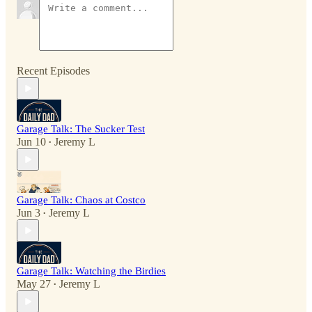
Recent Episodes
Garage Talk: The Sucker Test
Jun 10
Jeremy L
•
Garage Talk: Chaos at Costco
Jun 3
Jeremy L
•
Garage Talk: Watching the Birdies
May 27
Jeremy L
•