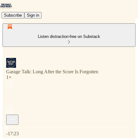
Subscribe
Sign in
Listen distraction-free on Substack
Garage Talk: Long After the Score Is Forgotten
1×
Current time: 0:00 / Total time: -17:23
-17:23