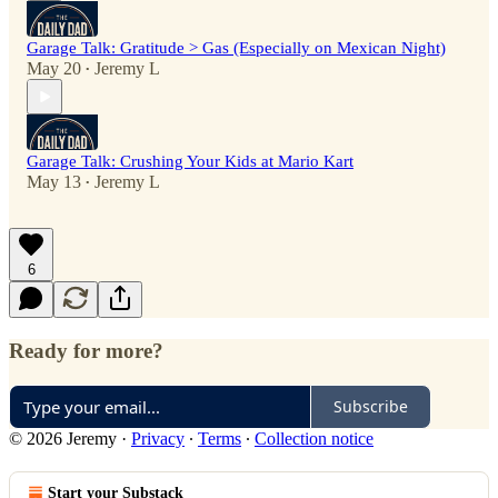
Garage Talk: Gratitude > Gas (Especially on Mexican Night)
May 20
Jeremy L
•
Garage Talk: Crushing Your Kids at Mario Kart
May 13
Jeremy L
•
6
Ready for more?
Subscribe
© 2026 Jeremy
·
Privacy
∙
Terms
∙
Collection notice
Start your Substack