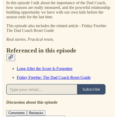
In this episode I talk about the importance of the Dad Coach,
how seasons are really measured, and the powerful relationship
building opportunity we have with our own kids before the
season ends for the last time.
This episode also includes the related article - Friday Freebie:
The Dad Coach Reset Guide
Real stories. Practical resets.
Referenced in this episode
Long After the Score Is Forgotten
Friday Freebie: The Dad Coach Reset Guide
Subscribe
Discussion about this episode
Comments
Restacks