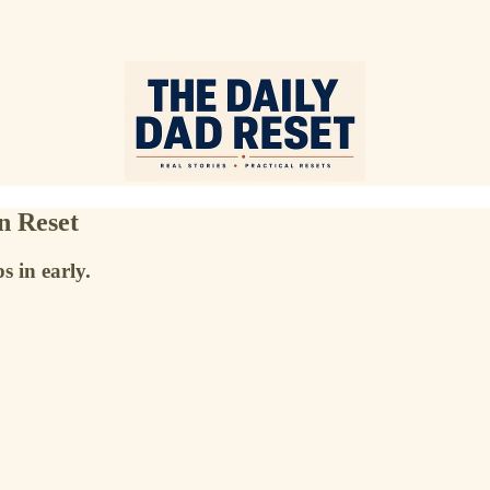
n Reset
 in early.