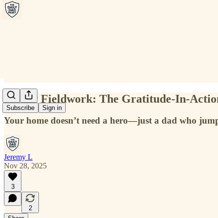
Friday Fieldwork: The Gratitude-In-Actio
Subscribe
Sign in
Your home doesn’t need a hero—just a dad who jumps
Jeremy L
Nov 28, 2025
3
2