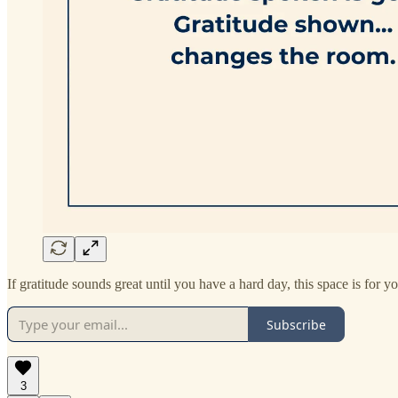
If gratitude sounds great until you have a hard day, this space is for yo
Subscribe
3