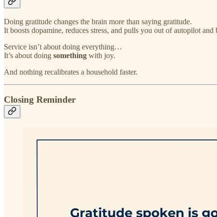
Doing gratitude changes the brain more than saying gratitude.
It boosts dopamine, reduces stress, and pulls you out of autopilot and
Service isn’t about doing everything…
It’s about doing
something
with joy.
And nothing recalibrates a household faster.
Closing Reminder