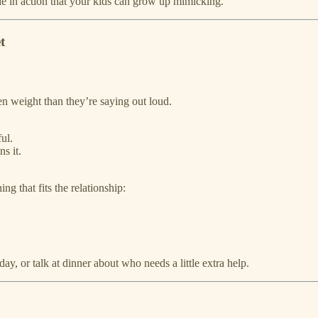
ude in action that your kids can grow up mimicking.
t
n weight than they’re saying out loud.
ful.
s it.
 that fits the relationship:
y, or talk at dinner about who needs a little extra help.