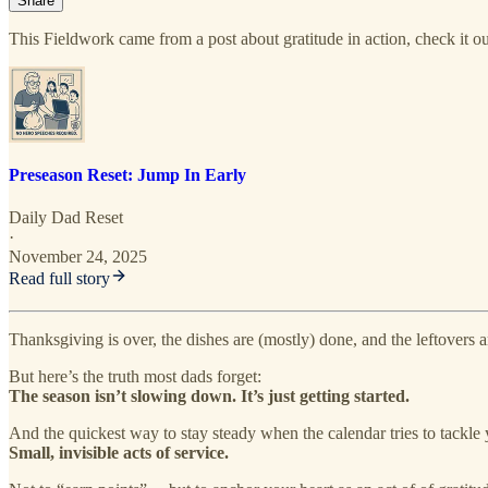
Share
This Fieldwork came from a post about gratitude in action, check it o
Preseason Reset: Jump In Early
Daily Dad Reset
·
November 24, 2025
Read full story
Thanksgiving is over, the dishes are (mostly) done, and the leftovers ar
But here’s the truth most dads forget:
The season isn’t slowing down. It’s just getting started.
And the quickest way to stay steady when the calendar tries to tackle
Small, invisible acts of service.