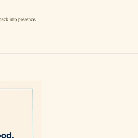
 back into presence.