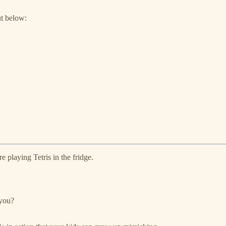
ut below:
e playing Tetris in the fridge.
 you?