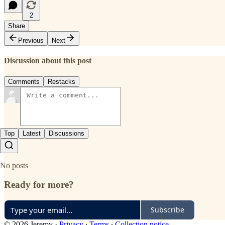
2
Share
Previous
Next
Discussion about this post
Comments
Restacks
Top
Latest
Discussions
No posts
Ready for more?
Subscribe
© 2026 Jeremy
·
Privacy
∙
Terms
∙
Collection notice