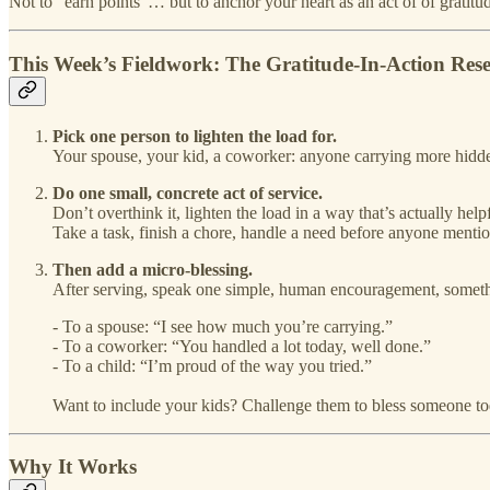
Not to “earn points”… but to anchor your heart as an act of of gratit
This Week’s Fieldwork: The Gratitude-In-Action Rese
Pick one person to lighten the load for.
Your spouse, your kid, a coworker: anyone carrying more hidde
Do one small, concrete act of service.
Don’t overthink it, lighten the load in a way that’s actually help
Take a task, finish a chore, handle a need before anyone mention
Then add a micro-blessing.
After serving, speak one simple, human encouragement, something
- To a spouse: “I see how much you’re carrying.”
- To a coworker: “You handled a lot today, well done.”
- To a child: “I’m proud of the way you tried.”
Want to include your kids? Challenge them to bless someone toda
Why It Works