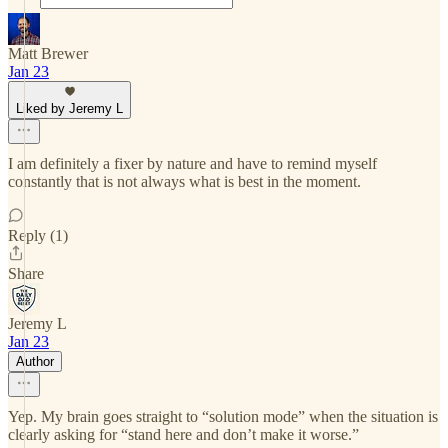
Matt Brewer
Jan 23
Liked by Jeremy L
I am definitely a fixer by nature and have to remind myself
constantly that is not always what is best in the moment.
Reply (1)
Share
Jeremy L
Jan 23
Author
Yep. My brain goes straight to “solution mode” when the situation is
clearly asking for “stand here and don’t make it worse.”