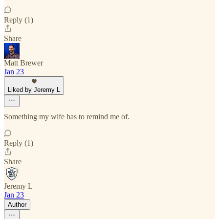
Reply (1)
Share
Matt Brewer
Jan 23
Liked by Jeremy L
Something my wife has to remind me of.
Reply (1)
Share
Jeremy L
Jan 23
Author