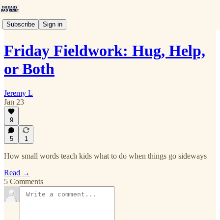
Subscribe
Sign in
Friday Fieldwork: Hug, Help,
or Both
Jeremy L
Jan 23
9
5
1
How small words teach kids what to do when things go sideways
Read →
5 Comments