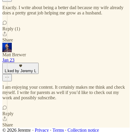
Exactly. I write about being a better dad because my wife already
does a pretty great job helping me grow as a husband.
Reply (1)
Share
Matt Brewer
Jan 23
Liked by Jeremy L
I am enjoying your content. It certainly makes me think and check
myself. I write for parents as well if you’d like to check out my
work and possibly subscribe.
Reply
Share
© 2026 Jeremy
·
Privacy
∙
Terms
∙
Collection notice