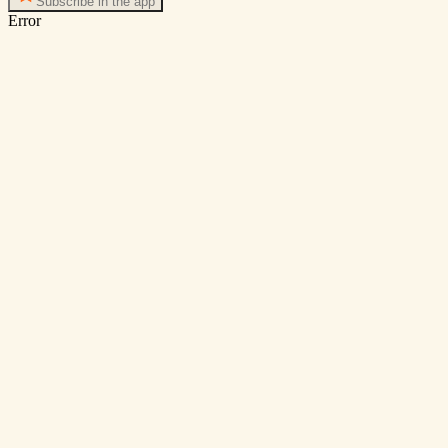
Subscribe in the app
Error