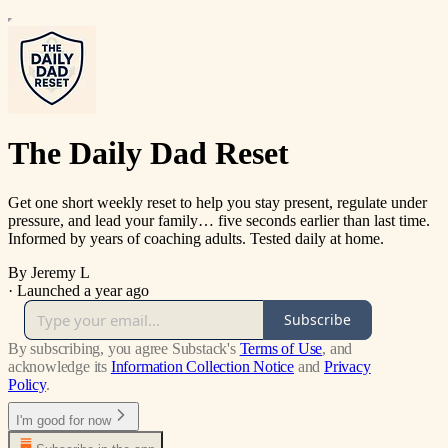
The Daily Dad Reset
Get one short weekly reset to help you stay present, regulate under
pressure, and lead your family… five seconds earlier than last time.
Informed by years of coaching adults. Tested daily at home.
By Jeremy L
·
Launched a year ago
Subscribe
By subscribing, you agree Substack's
Terms of Use
, and
acknowledge its
Information Collection Notice
and
Privacy
Policy
.
I'm good for now