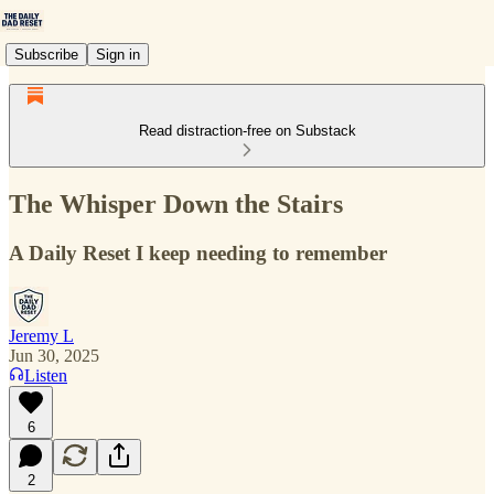
Subscribe
Sign in
Read distraction-free on Substack
The Whisper Down the Stairs
A Daily Reset I keep needing to remember
Jeremy L
Jun 30, 2025
Listen
6
2