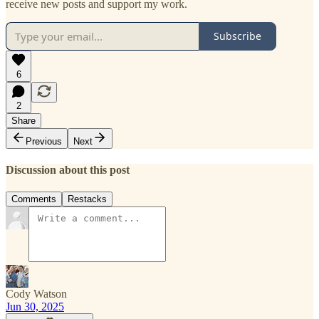
receive new posts and support my work.
Subscribe
6
2
Share
Previous
Next
Discussion about this post
Comments
Restacks
Cody Watson
Jun 30, 2025