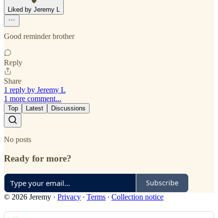
Liked by Jeremy L
Good reminder brother
Reply
Share
1 reply by Jeremy L
1 more comment...
Top
Latest
Discussions
No posts
Ready for more?
Subscribe
© 2026 Jeremy
·
Privacy
∙
Terms
∙
Collection notice