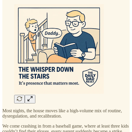
Most nights, the house moves like a high-volume mix of routine,
dysregulation, and recalibration.
We come crashing in from a baseball game, where at least three kids
couldn’t find their gloves, every parent suddenly became a strike