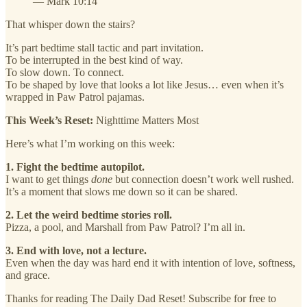
— Mark 10:14
That whisper down the stairs?
It’s part bedtime stall tactic and part invitation.
To be interrupted in the best kind of way.
To slow down. To connect.
To be shaped by love that looks a lot like Jesus… even when it’s
wrapped in Paw Patrol pajamas.
This Week’s Reset:
Nighttime Matters Most
Here’s what I’m working on this week:
1. Fight the bedtime autopilot.
I want to get things
done
but connection doesn’t work well rushed.
It’s a moment that slows me down so it can be shared.
2. Let the weird bedtime stories roll.
Pizza, a pool, and Marshall from Paw Patrol? I’m all in.
3. End with love, not a lecture.
Even when the day was hard end it with intention of love, softness,
and grace.
Thanks for reading The Daily Dad Reset! Subscribe for free to