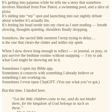
It’s getting into pajamas while he tells me a story that somehow
involves Marshall from Paw Patrol, a swimming pool, and a slice of
pizza.
It’s sliding into “my” spot and launching into our nightly debate
about whether it’s actually his.
It’s feeling his head nestle into my chest as I start reading — breath
slowing, thoughts quieting, shoulders finally dropping.
Somehow, the sacred little moment I keep trying to delay…
is the one that clears the clutter and settles my spirit.
When I slow down long enough to reflect — or journal, or pray, or
just survive the bedtime routine without snapping — I try to ask
what God might be showing me in it.
Sometimes I open my Bible app.
Sometimes it connects with something I already believe or
something I am working on.
Sometimes I even open ChatGPT. (You use what you’ve got.)
But this time, I landed here:
“Let the little children come to me, and do not hinder
them, for the kingdom of God belongs to such as
these.”