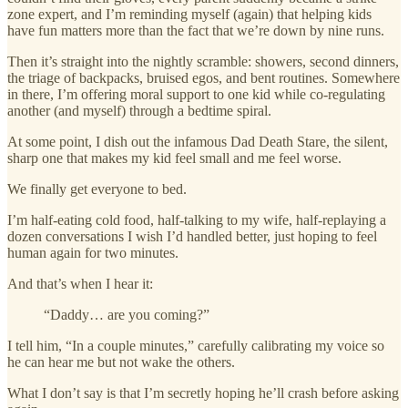
zone expert, and I’m reminding myself (again) that helping kids
have fun matters more than the fact that we’re down by nine runs.
Then it’s straight into the nightly scramble: showers, second dinners,
the triage of backpacks, bruised egos, and bent routines. Somewhere
in there, I’m offering moral support to one kid while co-regulating
another (and myself) through a bedtime spiral.
At some point, I dish out the infamous Dad Death Stare, the silent,
sharp one that makes my kid feel small and me feel worse.
We finally get everyone to bed.
I’m half-eating cold food, half-talking to my wife, half-replaying a
dozen conversations I wish I’d handled better, just hoping to feel
human again for two minutes.
And that’s when I hear it:
“Daddy… are you coming?”
I tell him, “In a couple minutes,” carefully calibrating my voice so
he can hear me but not wake the others.
What I don’t say is that I’m secretly hoping he’ll crash before asking