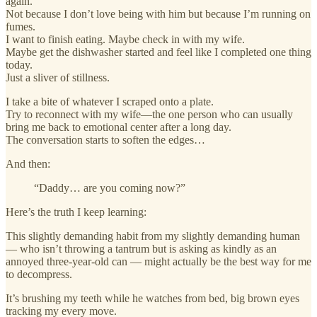
again.
Not because I don’t love being with him but because I’m running on
fumes.
I want to finish eating. Maybe check in with my wife.
Maybe get the dishwasher started and feel like I completed one thing
today.
Just a sliver of stillness.
I take a bite of whatever I scraped onto a plate.
Try to reconnect with my wife—the one person who can usually
bring me back to emotional center after a long day.
The conversation starts to soften the edges…
And then:
“Daddy… are you coming now?”
Here’s the truth I keep learning:
This slightly demanding habit from my slightly demanding human
— who isn’t throwing a tantrum but is asking as kindly as an
annoyed three-year-old can — might actually be the best way for me
to decompress.
It’s brushing my teeth while he watches from bed, big brown eyes
tracking my every move.