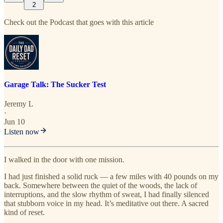
2
Check out the Podcast that goes with this article
Garage Talk: The Sucker Test
Jeremy L
·
Jun 10
Listen now
I walked in the door with one mission.
I had just finished a solid ruck — a few miles with 40 pounds on my
back. Somewhere between the quiet of the woods, the lack of
interruptions, and the slow rhythm of sweat, I had finally silenced
that stubborn voice in my head. It’s meditative out there. A sacred
kind of reset.