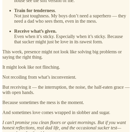
house see the soft version of me.
Train for tenderness
.
Not just toughness. My boys don’t need a superhero — they
need a dad who sees them, even in the mess.
Receive what’s given.
Even when it’s sticky. Especially when it’s sticky. Because
that sucker might just be love in its rawest form.
This week, presence might not look like solving big problems or
saying the right thing.
It might look like not flinching.
Not recoiling from what’s inconvenient.
But receiving it — the interruption, the noise, the half-eaten grace —
with open hands.
Because sometimes the mess is the moment.
And sometimes love comes wrapped in slobber and sugar.
I can’t promise you clean floors or quiet mornings. But if you want
honest reflections, real dad life, and the occasional sucker test—