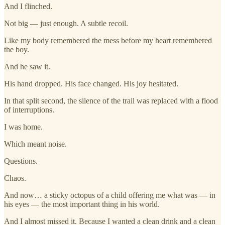
And I flinched.
Not big — just enough. A subtle recoil.
Like my body remembered the mess before my heart remembered
the boy.
And he saw it.
His hand dropped. His face changed. His joy hesitated.
In that split second, the silence of the trail was replaced with a flood
of interruptions.
I was home.
Which meant noise.
Questions.
Chaos.
And now… a sticky octopus of a child offering me what was — in
his eyes — the most important thing in his world.
And I almost missed it. Because I wanted a clean drink and a clean