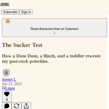
Subscribe
Sign in
Read distraction-free on Substack
The Sucker Test
How a Dum Dum, a flinch, and a toddler rewrote
my post-ruck priorities.
Jeremy L
Jun 23, 2025
Listen
8