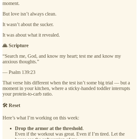
moment.
But love isn’t always clean.
It wasn’t about the sucker.
It was about what it revealed.
🙏 Scripture
“Search me, God, and know my heart; test me and know my
anxious thoughts.”
— Psalm 139:23
That verse hits different when the test isn’t some big trial — but a
moment in your kitchen, where a sticky-handed toddler interrupts
your protein-to-carb ratio.
🛠️ Reset
Here’s what I’m working on this week:
Drop the armor at the threshold
.
Even if the workout was great. Even if I’m tired. Let the