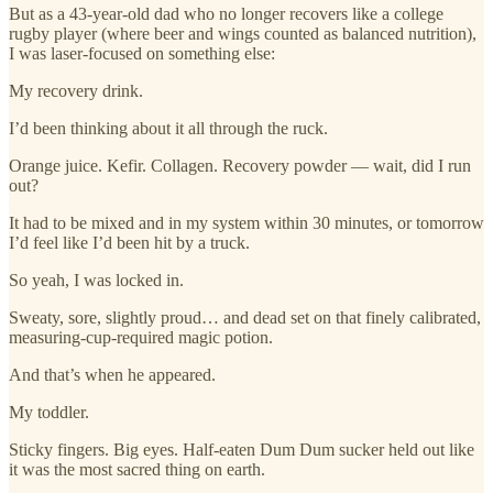
But as a 43-year-old dad who no longer recovers like a college
rugby player (where beer and wings counted as balanced nutrition),
I was laser-focused on something else:
My recovery drink.
I’d been thinking about it all through the ruck.
Orange juice. Kefir. Collagen. Recovery powder — wait, did I run
out?
It had to be mixed and in my system within 30 minutes, or tomorrow
I’d feel like I’d been hit by a truck.
So yeah, I was locked in.
Sweaty, sore, slightly proud… and dead set on that finely calibrated,
measuring-cup-required magic potion.
And that’s when he appeared.
My toddler.
Sticky fingers. Big eyes. Half-eaten Dum Dum sucker held out like
it was the most sacred thing on earth.