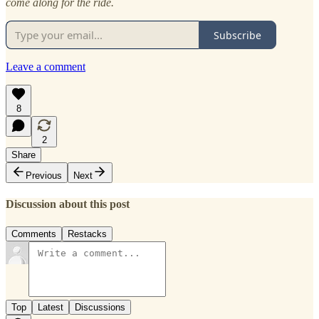
come along for the ride.
Subscribe
Leave a comment
8
2
Share
Previous
Next
Discussion about this post
Comments
Restacks
Top
Latest
Discussions