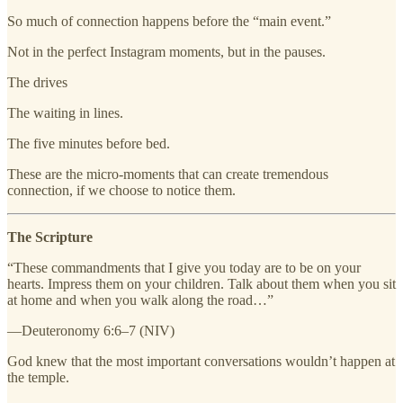
So much of connection happens before the “main event.”
Not in the perfect Instagram moments, but in the pauses.
The drives
The waiting in lines.
The five minutes before bed.
These are the micro-moments that can create tremendous
connection, if we choose to notice them.
The Scripture
“These commandments that I give you today are to be on your
hearts. Impress them on your children. Talk about them when you sit
at home and when you walk along the road…”
—Deuteronomy 6:6–7 (NIV)
God knew that the most important conversations wouldn’t happen at
the temple.