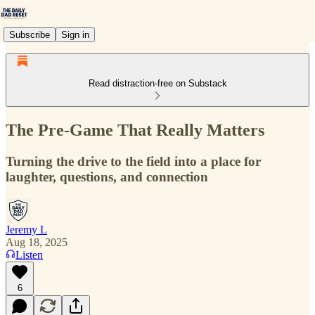
Subscribe
Sign in
Read distraction-free on Substack
The Pre-Game That Really Matters
Turning the drive to the field into a place for
laughter, questions, and connection
Jeremy L
Aug 18, 2025
Listen
6