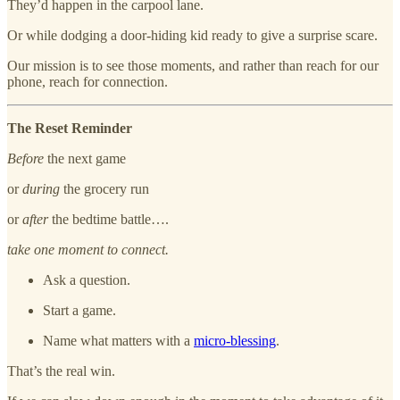
They’d happen in the carpool lane.
Or while dodging a door-hiding kid ready to give a surprise scare.
Our mission is to see those moments, and rather than reach for our
phone, reach for connection.
The Reset Reminder
Before
the next game
or
during
the grocery run
or
after
the bedtime battle….
take one moment to connect.
Ask a question.
Start a game.
Name what matters with a
micro-blessing
.
That’s the real win.