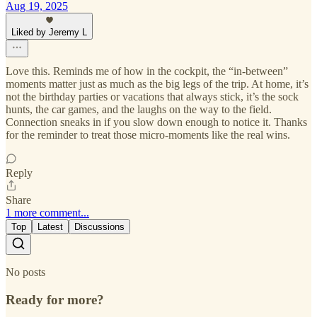
Aug 19, 2025
Liked by Jeremy L
Love this. Reminds me of how in the cockpit, the “in-between”
moments matter just as much as the big legs of the trip. At home, it’s
not the birthday parties or vacations that always stick, it’s the sock
hunts, the car games, and the laughs on the way to the field.
Connection sneaks in if you slow down enough to notice it. Thanks
for the reminder to treat those micro-moments like the real wins.
Reply
Share
1 more comment...
Top
Latest
Discussions
No posts
Ready for more?