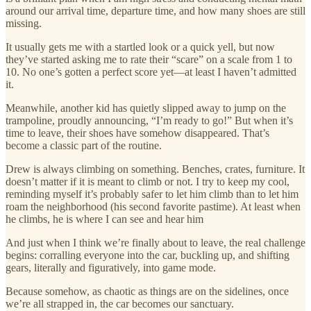
around our arrival time, departure time, and how many shoes are still
missing.
It usually gets me with a startled look or a quick yell, but now
they’ve started asking me to rate their “scare” on a scale from 1 to
10. No one’s gotten a perfect score yet—at least I haven’t admitted
it.
Meanwhile, another kid has quietly slipped away to jump on the
trampoline, proudly announcing, “I’m ready to go!” But when it’s
time to leave, their shoes have somehow disappeared. That’s
become a classic part of the routine.
Drew is always climbing on something. Benches, crates, furniture. It
doesn’t matter if it is meant to climb or not. I try to keep my cool,
reminding myself it’s probably safer to let him climb than to let him
roam the neighborhood (his second favorite pastime). At least when
he climbs, he is where I can see and hear him
And just when I think we’re finally about to leave, the real challenge
begins: corralling everyone into the car, buckling up, and shifting
gears, literally and figuratively, into game mode.
Because somehow, as chaotic as things are on the sidelines, once
we’re all strapped in, the car becomes our sanctuary.