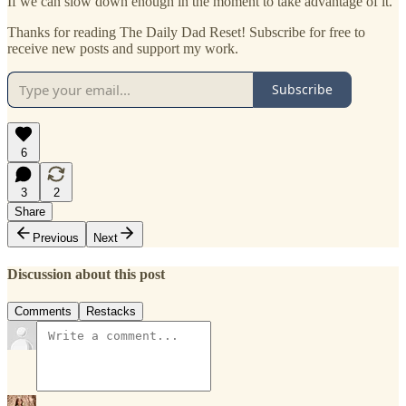
If we can slow down enough in the moment to take advantage of it.
Thanks for reading The Daily Dad Reset! Subscribe for free to
receive new posts and support my work.
Subscribe
6
3
2
Share
Previous
Next
Discussion about this post
Comments
Restacks