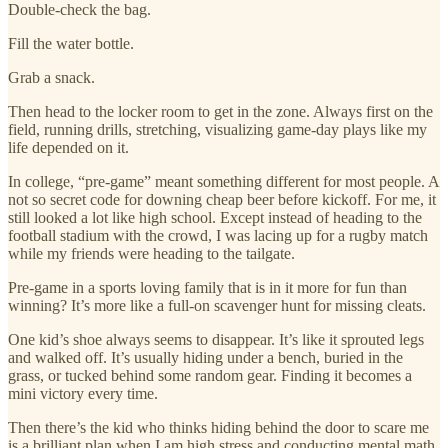
Double-check the bag.
Fill the water bottle.
Grab a snack.
Then head to the locker room to get in the zone. Always first on the
field, running drills, stretching, visualizing game-day plays like my
life depended on it.
In college, “pre-game” meant something different for most people. A
not so secret code for downing cheap beer before kickoff. For me, it
still looked a lot like high school. Except instead of heading to the
football stadium with the crowd, I was lacing up for a rugby match
while my friends were heading to the tailgate.
Pre-game in a sports loving family that is in it more for fun than
winning? It’s more like a full-on scavenger hunt for missing cleats.
One kid’s shoe always seems to disappear. It’s like it sprouted legs
and walked off. It’s usually hiding under a bench, buried in the
grass, or tucked behind some random gear. Finding it becomes a
mini victory every time.
Then there’s the kid who thinks hiding behind the door to scare me
is a brilliant plan when I am high stress and conducting mental math