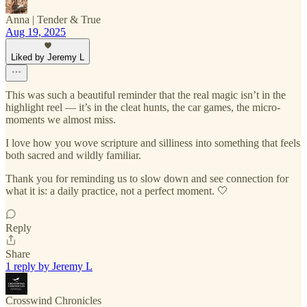
Anna | Tender & True
Aug 19, 2025
Liked by Jeremy L
This was such a beautiful reminder that the real magic isn’t in the
highlight reel — it’s in the cleat hunts, the car games, the micro-
moments we almost miss.
I love how you wove scripture and silliness into something that feels
both sacred and wildly familiar.
Thank you for reminding us to slow down and see connection for
what it is: a daily practice, not a perfect moment. 🤍
Reply
Share
1 reply by Jeremy L
Crosswind Chronicles