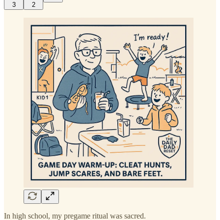
3
2
In high school, my pregame ritual was sacred.