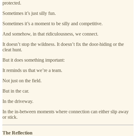
protected.
Sometimes it’s just silly fun.
Sometimes it’s a moment to be silly and competitive.
And somehow, in that ridiculousness, we connect.
It doesn’t stop the wildness. It doesn’t fix the door-hiding or the
cleat hunt.
But it does something important:
It reminds us that we’re a team.
Not just on the field.
But in the car.
In the driveway.
In the in-between moments where connection can either slip away
or stick.
The Reflection