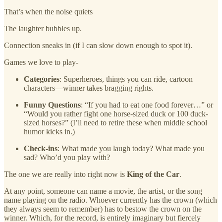
That’s when the noise quiets
The laughter bubbles up.
Connection sneaks in (if I can slow down enough to spot it).
Games we love to play-
Categories
: Superheroes, things you can ride, cartoon
characters—winner takes bragging rights.
Funny Questions
: “If you had to eat one food forever…” or
“Would you rather fight one horse-sized duck or 100 duck-
sized horses?” (I’ll need to retire these when middle school
humor kicks in.)
Check-ins
: What made you laugh today? What made you
sad? Who’d you play with?
The one we are really into right now is
King of the Car
.
At any point, someone can name a movie, the artist, or the song
name playing on the radio. Whoever currently has the crown (which
they always seem to remember) has to bestow the crown on the
winner. Which, for the record, is entirely imaginary but fiercely