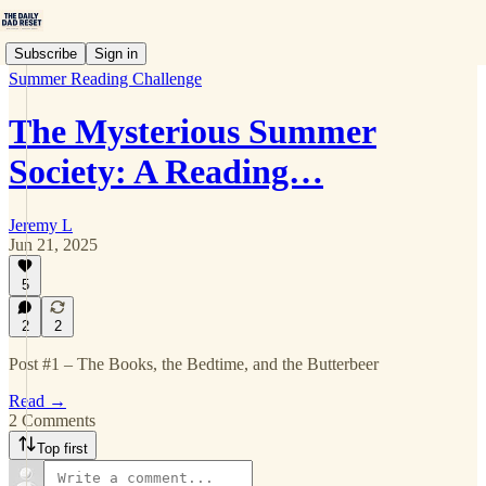
Subscribe
Sign in
Summer Reading Challenge
The Mysterious Summer
Society: A Reading…
Jeremy L
Jun 21, 2025
5
2
2
Post #1 – The Books, the Bedtime, and the Butterbeer
Read →
2 Comments
Top first