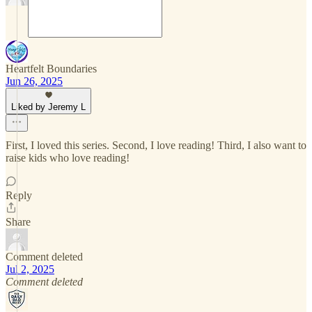
Heartfelt Boundaries
Jun 26, 2025
Liked by Jeremy L
First, I loved this series. Second, I love reading! Third, I also want to
raise kids who love reading!
Reply
Share
Comment deleted
Jul 2, 2025
Comment deleted