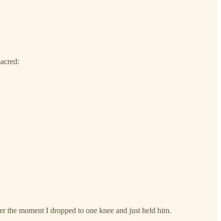
acred:
r the moment I dropped to one knee and just held him.