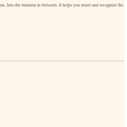
hythms. Into the moment in between. It helps you insert and recognize the