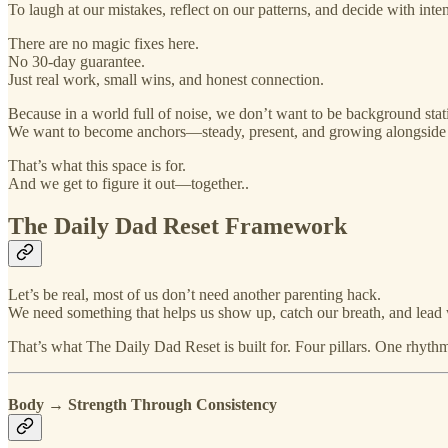
To laugh at our mistakes, reflect on our patterns, and decide with inte
There are no magic fixes here.
No 30-day guarantee.
Just real work, small wins, and honest connection.
Because in a world full of noise, we don’t want to be background static
We want to become anchors—steady, present, and growing alongside
That’s what this space is for.
And we get to figure it out—together..
The Daily Dad Reset Framework
Let’s be real, most of us don’t need another parenting hack.
We need something that helps us show up, catch our breath, and lead w
That’s what The Daily Dad Reset is built for. Four pillars. One rhyt
Body → Strength Through Consistency