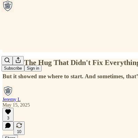
Reset: The Hug That Didn't Fix Everythin
Subscribe
Sign in
But it showed me where to start. And sometimes, that
Jeremy L
May 15, 2025
3
10