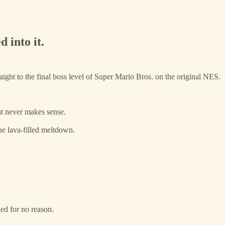
 into it.
ght to the final boss level of Super Mario Bros. on the original NES.
at never makes sense.
e lava-filled meltdown.
ked for no reason.