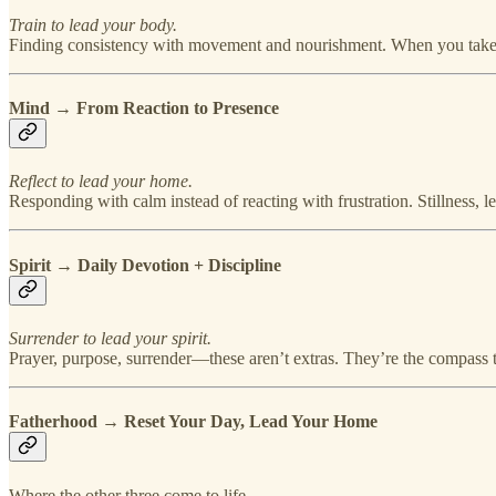
Train to lead your body.
Finding consistency with movement and nourishment. When you take c
Mind → From Reaction to Presence
Reflect to lead your home.
Responding with calm instead of reacting with frustration. Stillness, 
Spirit → Daily Devotion + Discipline
Surrender to lead your spirit.
Prayer, purpose, surrender—these aren’t extras. They’re the compass t
Fatherhood → Reset Your Day, Lead Your Home
Where the other three come to life.