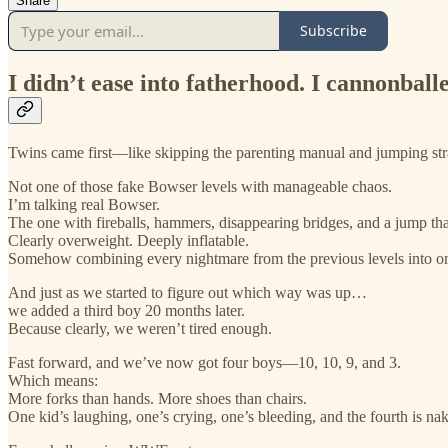
Share
Subscribe
I didn’t ease into fatherhood. I cannonballed
Twins came first—like skipping the parenting manual and jumping strai
Not one of those fake Bowser levels with manageable chaos.
I’m talking real Bowser.
The one with fireballs, hammers, disappearing bridges, and a jump th
Clearly overweight. Deeply inflatable.
Somehow combining every nightmare from the previous levels into on
And just as we started to figure out which way was up…
we added a third boy 20 months later.
Because clearly, we weren’t tired enough.
Fast forward, and we’ve now got four boys—10, 10, 9, and 3.
Which means:
More forks than hands. More shoes than chairs.
One kid’s laughing, one’s crying, one’s bleeding, and the fourth is na