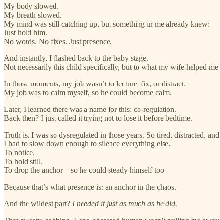
My body slowed.
My breath slowed.
My mind was still catching up, but something in me already knew:
Just hold him.
No words. No fixes. Just presence.
And instantly, I flashed back to the baby stage.
Not necessarily this child specifically, but to what my wife helped me s
In those moments, my job wasn’t to lecture, fix, or distract.
My job was to calm myself, so he could become calm.
Later, I learned there was a name for this: co-regulation.
Back then? I just called it trying not to lose it before bedtime.
Truth is, I was so dysregulated in those years. So tired, distracted, an
I had to slow down enough to silence everything else.
To notice.
To hold still.
To drop the anchor—so he could steady himself too.
Because that’s what presence is: an anchor in the chaos.
And the wildest part?
I needed it just as much as he did.