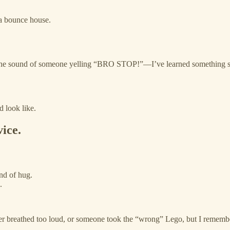
 a bounce house.
the sound of someone yelling “BRO STOP!”—I’ve learned something s
d look like.
vice.
ind of hug.
.
er breathed too loud, or someone took the “wrong” Lego, but I remembe