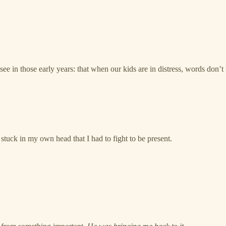
ee in those early years: that when our kids are in distress, words don’t u
d stuck in my own head that I had to fight to be present.