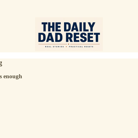
g
’s enough