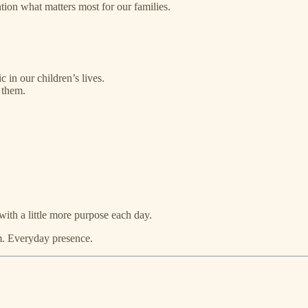
ntion what matters most for our families.
 in our children’s lives.
 them.
ith a little more purpose each day.
hm. Everyday presence.