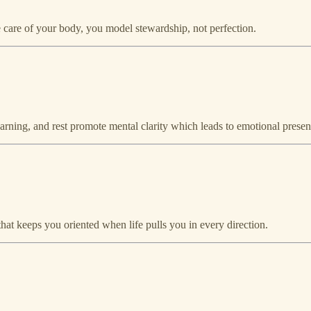
are of your body, you model stewardship, not perfection.
learning, and rest promote mental clarity which leads to emotional presen
hat keeps you oriented when life pulls you in every direction.