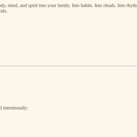
body, mind, and spirit into your family. Into habits. Into rituals. Into r
ids.
 intentionally: