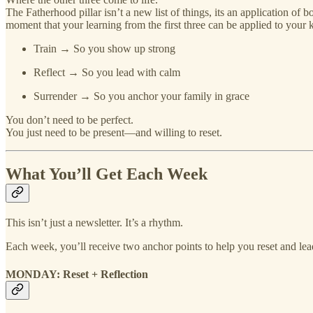
The Fatherhood pillar isn’t a new list of things, its an application of 
moment that your learning from the first three can be applied to your k
Train → So you show up strong
Reflect → So you lead with calm
Surrender → So you anchor your family in grace
You don’t need to be perfect.
You just need to be present—and willing to reset.
What You’ll Get Each Week
This isn’t just a newsletter. It’s a rhythm.
Each week, you’ll receive two anchor points to help you reset and lead
MONDAY: Reset + Reflection