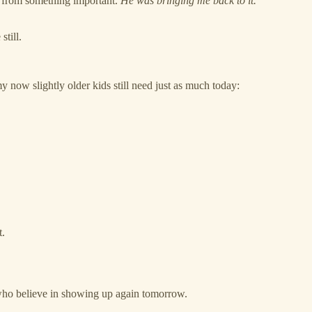
 from something important.
He was bringing me back to it.
still.
now slightly older kids still need just as much today:
t.
t who believe in showing up again tomorrow.