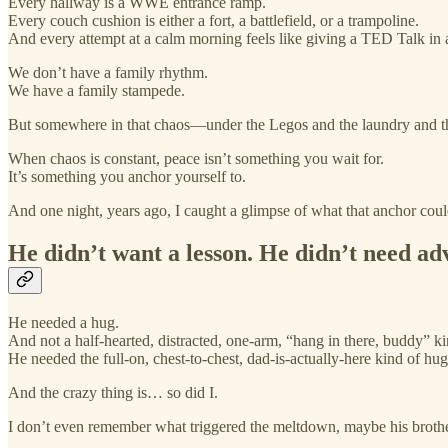
Every hallway is a WWE entrance ramp.
Every couch cushion is either a fort, a battlefield, or a trampoline.
And every attempt at a calm morning feels like giving a TED Talk in
We don’t have a family rhythm.
We have a family stampede.
But somewhere in that chaos—under the Legos and the laundry and 
When chaos is constant, peace isn’t something you wait for.
It’s something you anchor yourself to.
And one night, years ago, I caught a glimpse of what that anchor coul
He didn’t want a lesson. He didn’t need ad
He needed a hug.
And not a half-hearted, distracted, one-arm, “hang in there, buddy” k
He needed the full-on, chest-to-chest, dad-is-actually-here kind of hug
And the crazy thing is… so did I.
I don’t even remember what triggered the meltdown, maybe his broth