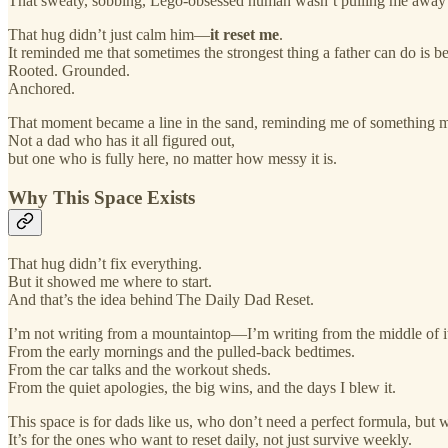
That sweaty, sobbing, Lego-obsessed human wasn’t pulling me away
That hug didn’t just calm him—
it reset me
.
It reminded me that sometimes the strongest thing a father can do is be 
Rooted. Grounded.
Anchored.
That moment became a line in the sand, reminding me of something my 
Not a dad who has it all figured out,
but one who is fully here, no matter how messy it is.
Why This Space Exists
That hug didn’t fix everything.
But it showed me where to start.
And that’s the idea behind The Daily Dad Reset.
I’m not writing from a mountaintop—I’m writing from the middle of i
From the early mornings and the pulled-back bedtimes.
From the car talks and the workout sheds.
From the quiet apologies, the big wins, and the days I blew it.
This space is for dads like us, who don’t need a perfect formula, bu
It’s for the ones who want to reset daily, not just survive weekly.