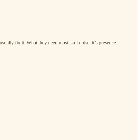
sually fix it. What they need most isn’t noise, it’s presence.