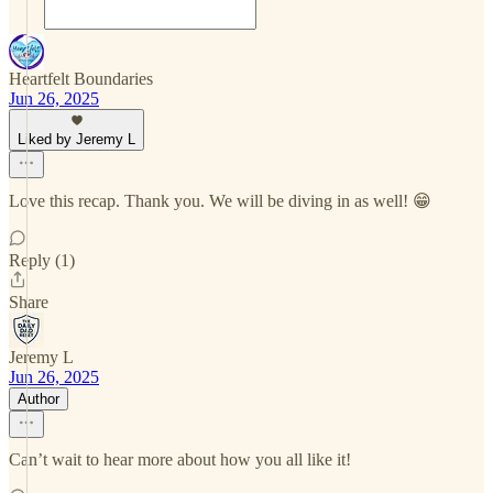
Heartfelt Boundaries
Jun 26, 2025
Liked by Jeremy L
Love this recap. Thank you. We will be diving in as well! 😁
Reply (1)
Share
Jeremy L
Jun 26, 2025
Author
Can’t wait to hear more about how you all like it!