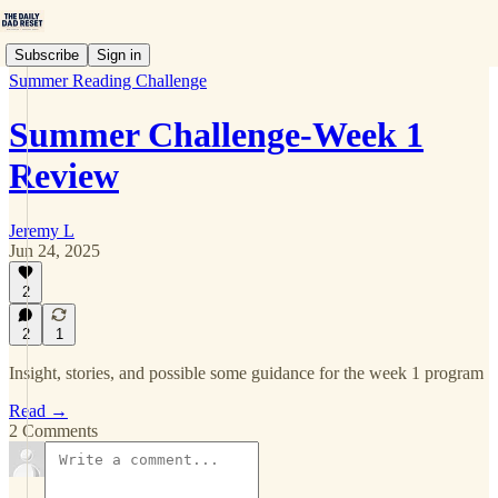
Subscribe
Sign in
Summer Reading Challenge
Summer Challenge-Week 1
Review
Jeremy L
Jun 24, 2025
2
2
1
Insight, stories, and possible some guidance for the week 1 program
Read →
2 Comments