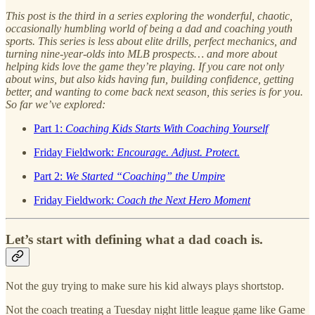
This post is the third in a series exploring the wonderful, chaotic,
occasionally humbling world of being a dad and coaching youth
sports. This series is less about elite drills, perfect mechanics, and
turning nine-year-olds into MLB prospects… and more about
helping kids love the game they’re playing. If you care not only
about wins, but also kids having fun, building confidence, getting
better, and wanting to come back next season, this series is for you.
So far we’ve explored:
Part 1:
Coaching Kids Starts With Coaching Yourself
Friday Fieldwork:
Encourage. Adjust. Protect.
Part 2:
We Started “Coaching” the Umpire
Friday Fieldwork:
Coach the Next Hero Moment
Let’s start with defining what a dad coach is.
Not the guy trying to make sure his kid always plays shortstop.
Not the coach treating a Tuesday night little league game like Game