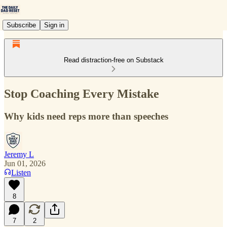
Subscribe
Sign in
Read distraction-free on Substack
Stop Coaching Every Mistake
Why kids need reps more than speeches
Jeremy L
Jun 01, 2026
Listen
8
7
2