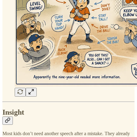
Insight
Most kids don’t need another speech after a mistake. They already