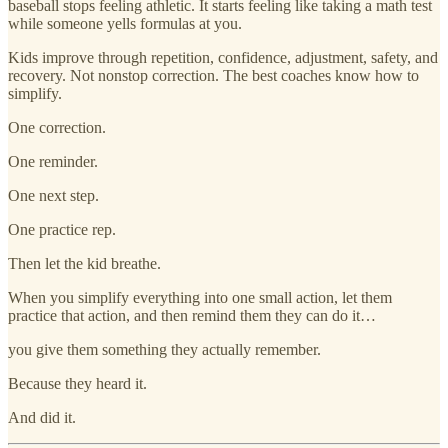
baseball stops feeling athletic. It starts feeling like taking a math test
while someone yells formulas at you.
Kids improve through repetition, confidence, adjustment, safety, and
recovery. Not nonstop correction. The best coaches know how to
simplify.
One correction.
One reminder.
One next step.
One practice rep.
Then let the kid breathe.
When you simplify everything into one small action, let them
practice that action, and then remind them they can do it…
you give them something they actually remember.
Because they heard it.
And did it.