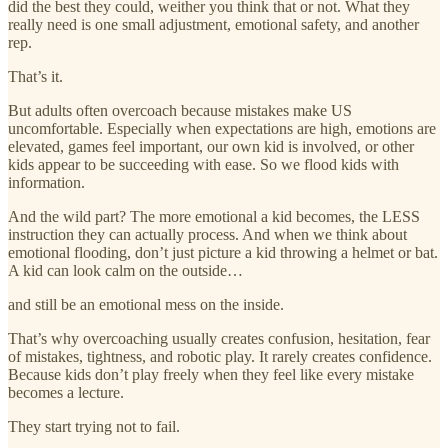
did the best they could, weither you think that or not. What they
really need is one small adjustment, emotional safety, and another
rep.
That’s it.
But adults often overcoach because mistakes make US
uncomfortable. Especially when expectations are high, emotions are
elevated, games feel important, our own kid is involved, or other
kids appear to be succeeding with ease. So we flood kids with
information.
And the wild part? The more emotional a kid becomes, the LESS
instruction they can actually process. And when we think about
emotional flooding, don’t just picture a kid throwing a helmet or bat.
A kid can look calm on the outside…
and still be an emotional mess on the inside.
That’s why overcoaching usually creates confusion, hesitation, fear
of mistakes, tightness, and robotic play. It rarely creates confidence.
Because kids don’t play freely when they feel like every mistake
becomes a lecture.
They start trying not to fail.