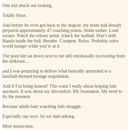
One kid struck out looking.
Totally froze.
And before he even got back to the dugout, my brain had already
prepared approximately 47 coaching points. Stride earlier. Load
sooner. Watch the release point. Attack the fastball. Don’t drift.
Hands inside the ball. Breathe. Compete. Relax. Probably solve
world hunger while you’re at it.
The poor kid sat down next to me still emotionally recovering from
the strikeout…
and I was preparing to deliver what basically amounted to a
baseball-themed hostage negotiation.
And if I’m being honest? This wasn’t really about helping him
anymore. It was about my discomfort. My frustration. My need to
fix the moment.
Because adults hate watching kids struggle.
Especially our own. So we start talking.
More instruction.