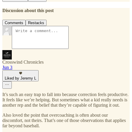
Discussion about this post
Comments
Restacks
Crosswind Chronicles
Jun 3
Liked by Jeremy L
It’s such an easy trap to fall into because correction feels productive.
It feels like we’re helping. But sometimes what a kid really needs is
another rep and the belief that they’re capable of figuring it out.
Also loved the point that overcoaching is often about our
discomfort, not theirs. That’s one of those observations that applies
far beyond baseball.