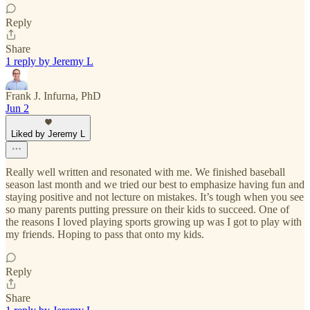
Reply
Share
1 reply by Jeremy L
Frank J. Infurna, PhD
Jun 2
Liked by Jeremy L
Really well written and resonated with me. We finished baseball
season last month and we tried our best to emphasize having fun and
staying positive and not lecture on mistakes. It’s tough when you see
so many parents putting pressure on their kids to succeed. One of
the reasons I loved playing sports growing up was I got to play with
my friends. Hoping to pass that onto my kids.
Reply
Share