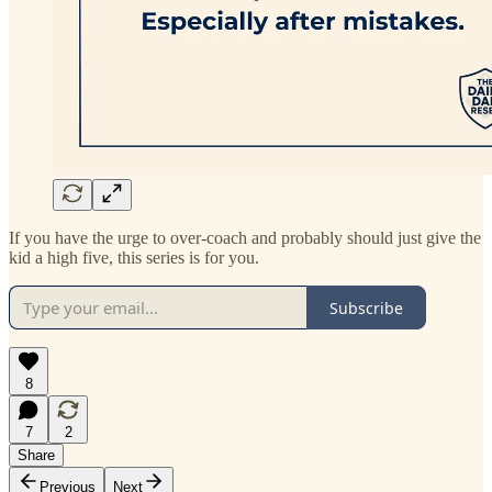
If you have the urge to over-coach and probably should just give the
kid a high five, this series is for you.
Subscribe
8
7
2
Share
Previous
Next