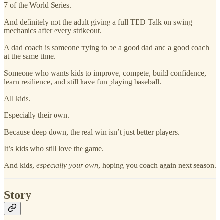
7 of the World Series.
And definitely not the adult giving a full TED Talk on swing
mechanics after every strikeout.
A dad coach is someone trying to be a good dad and a good coach
at the same time.
Someone who wants kids to improve, compete, build confidence,
learn resilience, and still have fun playing baseball.
All kids.
Especially their own.
Because deep down, the real win isn’t just better players.
It’s kids who still love the game.
And kids,
especially your own
, hoping you coach again next season.
Story