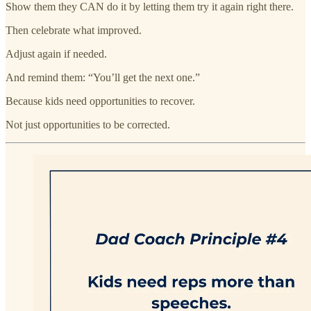
Show them they CAN do it by letting them try it again right there.
Then celebrate what improved.
Adjust again if needed.
And remind them: “You’ll get the next one.”
Because kids need opportunities to recover.
Not just opportunities to be corrected.