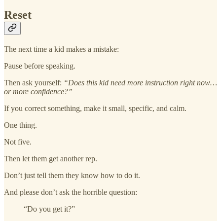
Reset
The next time a kid makes a mistake:
Pause before speaking.
Then ask yourself:
“Does this kid need more instruction right now…
or more confidence?”
If you correct something, make it small, specific, and calm.
One thing.
Not five.
Then let them get another rep.
Don’t just tell them they know how to do it.
And please don’t ask the horrible question:
“Do you get it?”