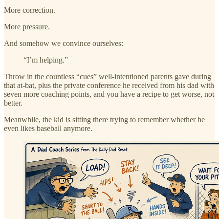
More correction.
More pressure.
And somehow we convince ourselves:
“I’m helping.”
Throw in the countless “cues” well-intentioned parents gave during
that at-bat, plus the private conference he received from his dad with
seven more coaching points, and you have a recipe to get worse, not
better.
Meanwhile, the kid is sitting there trying to remember whether he
even likes baseball anymore.