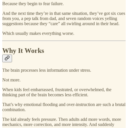
Because they begin to fear failure.
And the next time they’re in that same situation, they’ve got six cues
from you, a pep talk from dad, and seven random voices yelling
suggestions because they “care” all swirling around in their head.
Which usually makes everything worse.
Why It Works
The brain processes less information under stress.
Not more.
When kids feel embarrassed, frustrated, or overwhelmed, the
thinking part of the brain becomes less efficient.
That’s why emotional flooding and over-instruction are such a brutal
combination.
The kid already feels pressure. Then adults add more words, more
mechanics, more correction, and more intensity. And suddenly