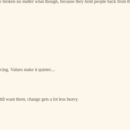
e broken no matter what though, because they hold people back from thei
rcing. Values make it quieter....
ll want them, change gets a lot less heavy.