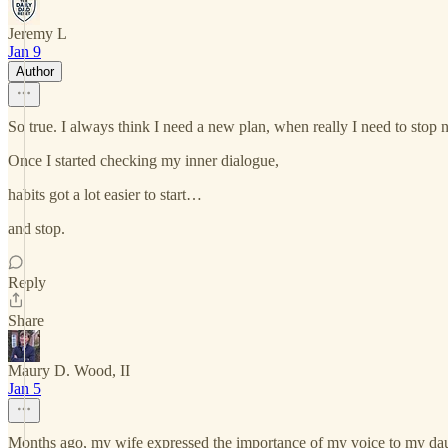
Jeremy L
Jan 9
Author
So true. I always think I need a new plan, when really I need to stop n
Once I started checking my inner dialogue,
habits got a lot easier to start…
and stop.
Reply
Share
Maury D. Wood, II
Jan 5
Months ago, my wife expressed the importance of my voice to my daughte