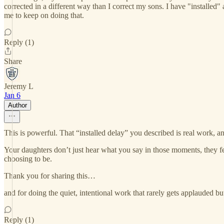
corrected in a different way than I correct my sons. I have "installed"
me to keep on doing that.
Reply (1)
Share
Jeremy L
Jan 6
Author
This is powerful. That “installed delay” you described is real work, an
Your daughters don’t just hear what you say in those moments, they fee
choosing to be.
Thank you for sharing this…
and for doing the quiet, intentional work that rarely gets applauded but
Reply (1)