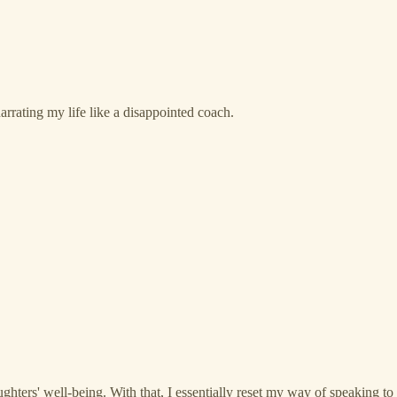
arrating my life like a disappointed coach.
rs' well-being. With that, I essentially reset my way of speaking to the