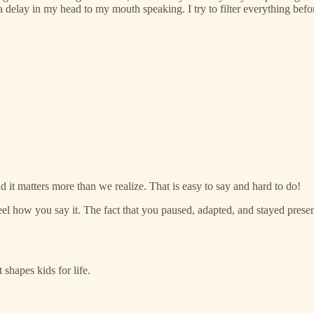
 a delay in my head to my mouth speaking. I try to filter everything bef
d it matters more than we realize. That is easy to say and hard to do!
l how you say it. The fact that you paused, adapted, and stayed present
 shapes kids for life.