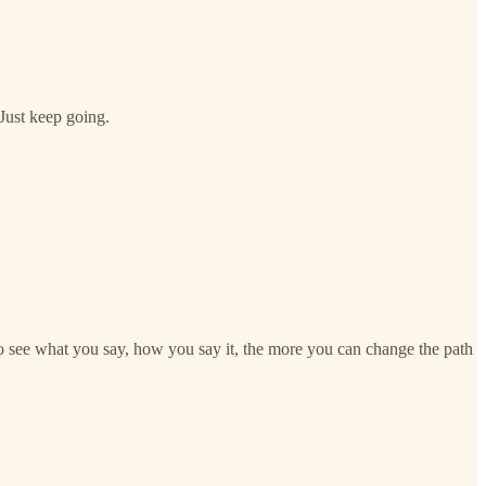
 Just keep going.
 to see what you say, how you say it, the more you can change the path