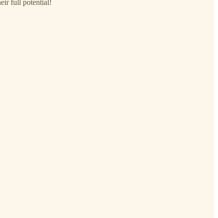
r full potential!