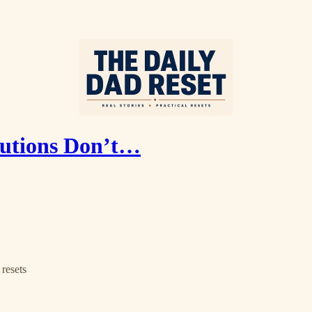
lutions Don’t…
resets