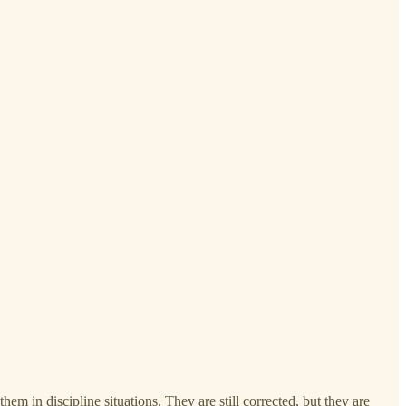
m in discipline situations. They are still corrected, but they are