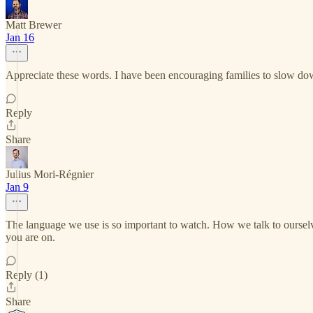
Matt Brewer
Jan 16
Appreciate these words. I have been encouraging families to slow down
Reply
Share
Julius Mori-Régnier
Jan 9
The language we use is so important to watch. How we talk to ourselve
you are on.
Reply (1)
Share