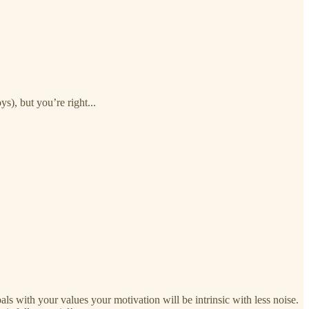
ys), but you’re right...
oals with your values your motivation will be intrinsic with less noise.