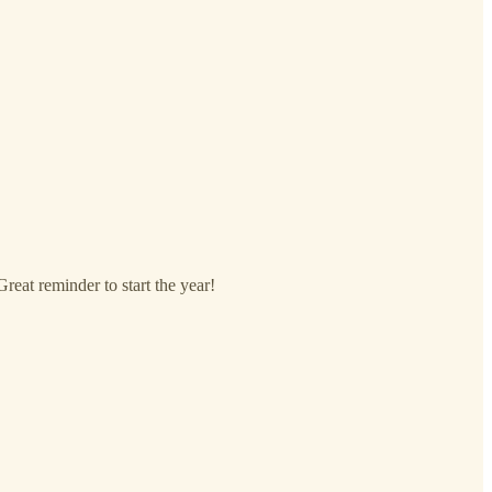
reat reminder to start the year!