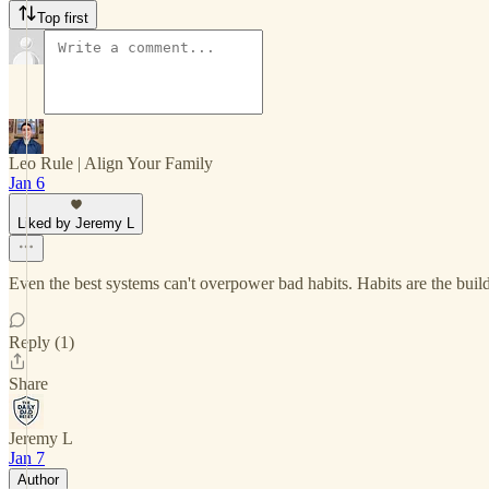
Top first
Leo Rule | Align Your Family
Jan 6
Liked by Jeremy L
Even the best systems can't overpower bad habits. Habits are the buildi
Reply (1)
Share
Jeremy L
Jan 7
Author