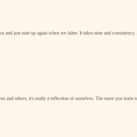
 and just start up again when we falter. It takes time and consistency.
s and others, it's really a reflection of ourselves. The more you learn