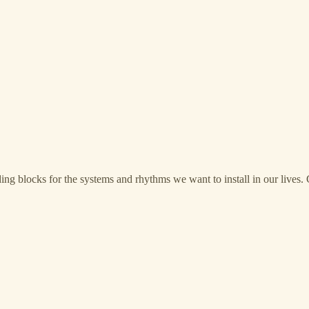
ng blocks for the systems and rhythms we want to install in our lives. G