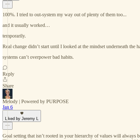
100%. I tried to out-system my way out of plenty of them too...
and it usually worked…
temporarily.
Real change didn’t start until I looked at the mindset underneath the ha
systems can’t overpower bad habits.
Reply
Share
Melody | Powered by PURPOSE
Jan 6
Liked by Jeremy L
Goal setting that isn’t rooted in your hierarchy of values will always b