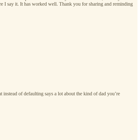
ore I say it. It has worked well. Thank you for sharing and reminding
 instead of defaulting says a lot about the kind of dad you’re