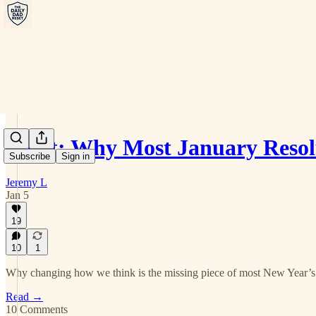
Reset: Why Most January Reso
Subscribe
Sign in
Jeremy L
Jan 5
19
10
1
Why changing how we think is the missing piece of most New Year’s 
Read →
10 Comments