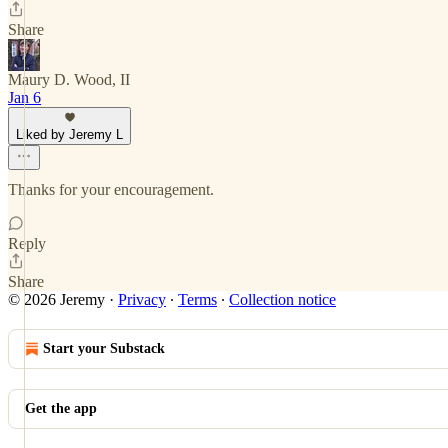
Share
Maury D. Wood, II
Jan 6
Liked by Jeremy L
Thanks for your encouragement.
Reply
Share
© 2026 Jeremy
·
Privacy
∙
Terms
∙
Collection notice
Start your Substack
Get the app