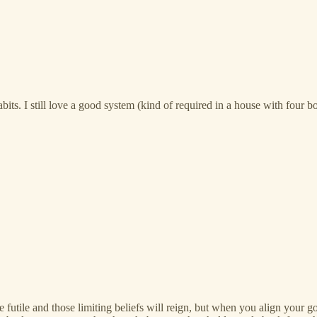
bits. I still love a good system (kind of required in a house with four bo
e futile and those limiting beliefs will reign, but when you align your g