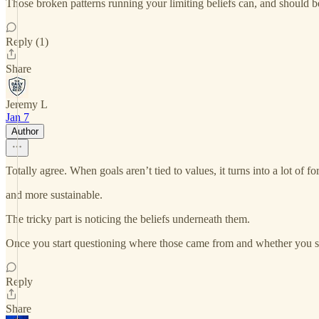
Those broken patterns running your limiting beliefs can, and should b
Reply (1)
Share
Jeremy L
Jan 7
Author
Totally agree. When goals aren’t tied to values, it turns into a lot of fo
and more sustainable.
The tricky part is noticing the beliefs underneath them.
Once you start questioning where those came from and whether you sti
Reply
Share