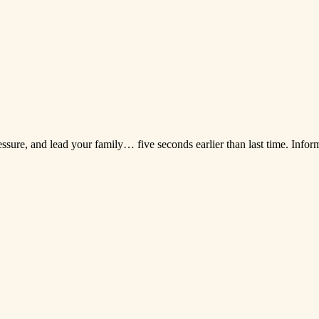
essure, and lead your family… five seconds earlier than last time. Infor