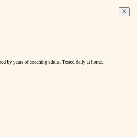
med by years of coaching adults. Tested daily at home.