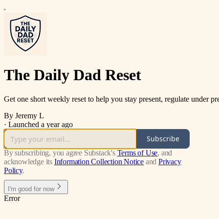
The Daily Dad Reset
Get one short weekly reset to help you stay present, regulate under pr
By Jeremy L
·
Launched a year ago
Subscribe
By subscribing, you agree Substack's
Terms of Use
, and
acknowledge its
Information Collection Notice
and
Privacy
Policy
.
I'm good for now
Error