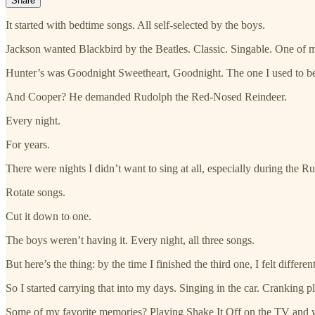
Share
It started with bedtime songs. All self-selected by the boys.
Jackson wanted Blackbird by the Beatles. Classic. Singable. One of m
Hunter’s was Goodnight Sweetheart, Goodnight. The one I used to be
And Cooper? He demanded Rudolph the Red-Nosed Reindeer.
Every night.
For years.
There were nights I didn’t want to sing at all, especially during the Rud
Rotate songs.
Cut it down to one.
The boys weren’t having it. Every night, all three songs.
But here’s the thing: by the time I finished the third one, I felt diff
So I started carrying that into my days. Singing in the car. Cranking p
Some of my favorite memories? Playing Shake It Off on the TV and wa