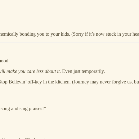
emically bonding you to your kids. (Sorry if it’s now stuck in your hea
mood.
will make you care less about it
. Even just temporarily.
op Believin’ off-key in the kitchen. (Journey may never forgive us, but 
s song and sing praises!”