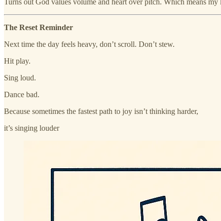
Turns out God values volume and heart over pitch. Which means my k
The Reset Reminder
Next time the day feels heavy, don’t scroll. Don’t stew.
Hit play.
Sing loud.
Dance bad.
Because sometimes the fastest path to joy isn’t thinking harder,
it’s singing louder