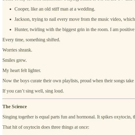
Cooper, like an old stiff man at a wedding.
Jackson, trying to nail every move from the music video, which
Hunter, twirling with the biggest grin in the room. I am positive
Every time, something shifted.
Worries shrank.
Smiles grew.
My heart felt lighter.
Now the boys curate their own playlists, proud when their songs take o
If you can’t sing well, sing loud.
The Science
Singing together is equal parts fun and hormonal. It spikes oxytocin
That hit of oxytocin does three things at once: