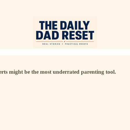
rts might be the most underrated parenting tool.