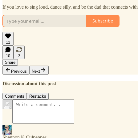
If you love to sing loud, dance silly, and be the dad that connects wit
Subscribe
11
10
3
Share
Previous
Next
Discussion about this post
Comments
Restacks
Shannon K Culpepper