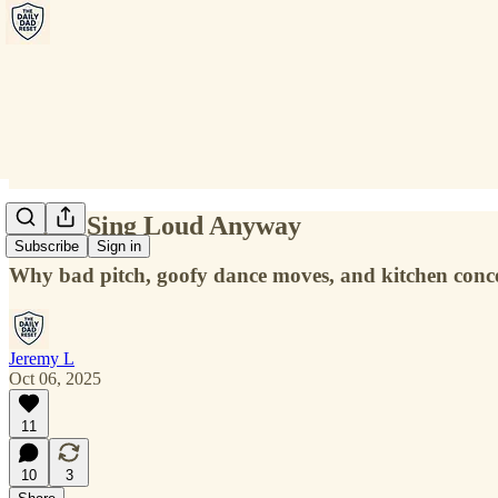
Reset: Sing Loud Anyway
Subscribe
Sign in
Why bad pitch, goofy dance moves, and kitchen conce
Jeremy L
Oct 06, 2025
11
10
3