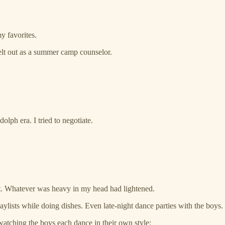
y favorites.
lt out as a summer camp counselor.
olph era. I tried to negotiate.
erent. Whatever was heavy in my head had lightened.
laylists while doing dishes. Even late-night dance parties with the boys.
tching the boys each dance in their own style: