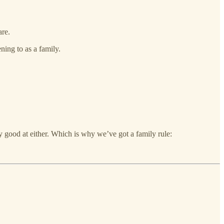
are.
ning to as a family.
y good at either. Which is why we’ve got a family rule: