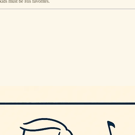
ids must be His favorites.