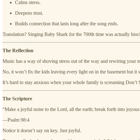
Calms stress.
Deepens trust.
Builds connection that lasts long after the song ends.
Translation? Singing Baby Shark for the 700th time was actually bioch
The Reflection
Music has a way of shoving stress out of the way and rewiring your 
No, it won’t fix the kids leaving every light on in the basement but it
It’s hard to stay anxious when your whole family is screaming Don’t St
The Scripture
“Make a joyful noise to the Lord, all the earth; break forth into joyou
—Psalm 98:4
Notice it doesn’t say on key. Just joyful.