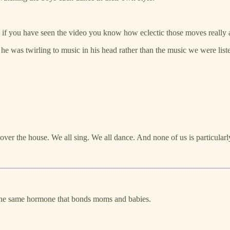
 if you have seen the video you know how eclectic those moves really 
 he was twirling to music in his head rather than the music we were liste
ver the house. We all sing. We all dance. And none of us is particularl
, the same hormone that bonds moms and babies.