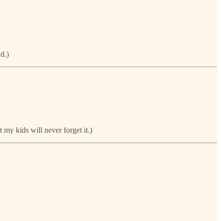
d.)
my kids will never forget it.)