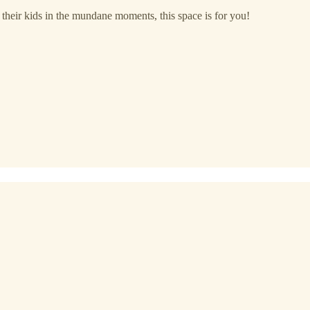
h their kids in the mundane moments, this space is for you!