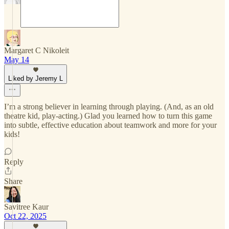
Margaret C Nikoleit
May 14
Liked by Jeremy L
I’m a strong believer in learning through playing. (And, as an old
theatre kid, play-acting.) Glad you learned how to turn this game
into subtle, effective education about teamwork and more for your
kids!
Reply
Share
Savitree Kaur
Oct 22, 2025