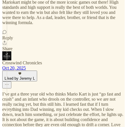
Mariokart might be one of the more iconic games out there! High
standards and high support is really the best of both worlds. You
wanted to earn the win but also felt like they still loved you and
were there to help. As a dad, leader, brother, or friend that is the
winning formula.
Reply
Share
Crosswind Chronicles
Oct 20, 2025
Liked by Jeremy L
I’ve got a three year old who thinks Mario Kart is just “go fast and
crash” and an infant who drools on the controller, so we are not
really racing yet, but this still hits. I learned fast that if I turn
everything into Dad winning, my kid checks out. When I slow
down, teach him something, or just celebrate the effort, he lights up.
It is not about the game, it is about building confidence and
connection before they are even old enough to drift a corner. Love