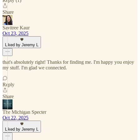
Reply (1)
Share
Savitree Kaur
Oct 23, 2025
Liked by Jeremy L
that's absolutely right! Thanks for finding me. I'm happy you enjoy
my stuff. I'm glad we connected.
Reply
Share
The Michigan Specter
Oct 22, 2025
Liked by Jeremy L