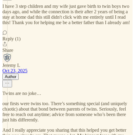
I have 3 step children and my wife just gave birth to twin boys two
days ago, and while the connection is their after 2 years of being a
stay at home dad this still didn't click with me entirely until I read
this! Thank you for helping me be a better father than I already am!
Reply (1)
Share
Jeremy L
Oct 23, 2025
Author
Twins are no joke…
our firsts were twins too. There’s something special (and uniquely
chaotic) about that bond between parents of twins. Seriously, feel
free to reach out anytime; advice from someone who’s been there
just hits differently.
And I really appreciate you sharing that this helped you get better