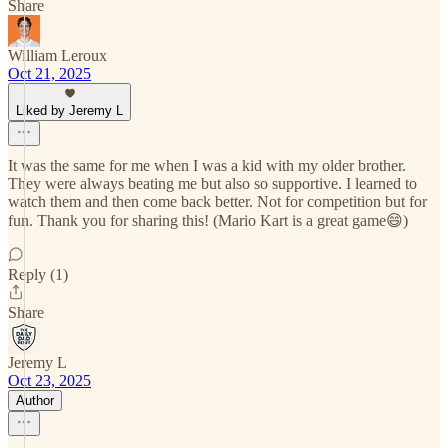
Share
William Leroux
Oct 21, 2025
Liked by Jeremy L
It was the same for me when I was a kid with my older brother.
They were always beating me but also so supportive. I learned to
watch them and then come back better. Not for competition but for
fun. Thank you for sharing this! (Mario Kart is a great game😄)
Reply (1)
Share
Jeremy L
Oct 23, 2025
Author