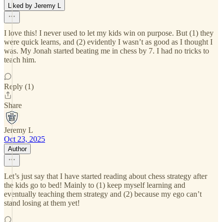
Liked by Jeremy L
I love this! I never used to let my kids win on purpose. But (1) they
were quick learns, and (2) evidently I wasn’t as good as I thought I
was. My Jonah started beating me in chess by 7. I had no tricks to
teach him.
Reply (1)
Share
Jeremy L
Oct 23, 2025
Author
Let’s just say that I have started reading about chess strategy after
the kids go to bed! Mainly to (1) keep myself learning and
eventually teaching them strategy and (2) because my ego can’t
stand losing at them yet!