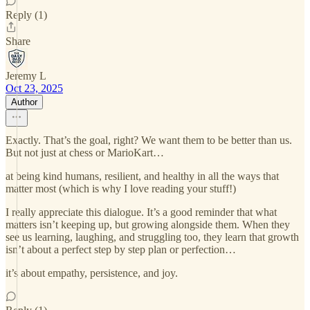
Reply (1)
Share
Jeremy L
Oct 23, 2025
Author
Exactly. That’s the goal, right? We want them to be better than us.
But not just at chess or MarioKart…
at being kind humans, resilient, and healthy in all the ways that
matter most (which is why I love reading your stuff!)
I really appreciate this dialogue. It’s a good reminder that what
matters isn’t keeping up, but growing alongside them. When they
see us learning, laughing, and struggling too, they learn that growth
isn’t about a perfect step by step plan or perfection…
it’s about empathy, persistence, and joy.