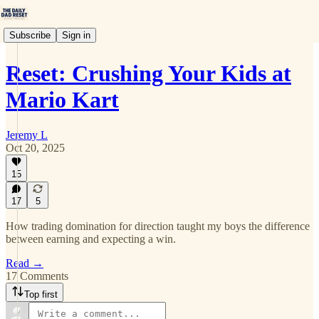
Subscribe
Sign in
Reset: Crushing Your Kids at
Mario Kart
Jeremy L
Oct 20, 2025
15
17
5
How trading domination for direction taught my boys the difference
between earning and expecting a win.
Read →
17 Comments
Top first