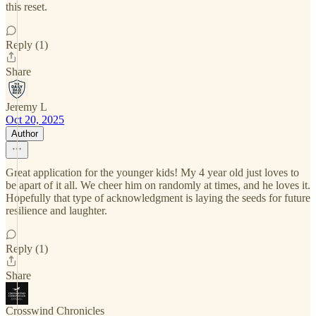
this reset.
Reply (1)
Share
Jeremy L
Oct 20, 2025
Author
Great application for the younger kids! My 4 year old just loves to
be apart of it all. We cheer him on randomly at times, and he loves it.
Hopefully that type of acknowledgment is laying the seeds for future
resilience and laughter.
Reply (1)
Share
Crosswind Chronicles