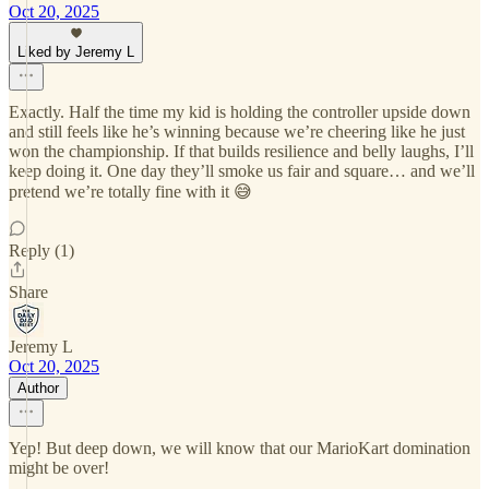
Oct 20, 2025
Liked by Jeremy L
Exactly. Half the time my kid is holding the controller upside down
and still feels like he’s winning because we’re cheering like he just
won the championship. If that builds resilience and belly laughs, I’ll
keep doing it. One day they’ll smoke us fair and square… and we’ll
pretend we’re totally fine with it 😅
Reply (1)
Share
Jeremy L
Oct 20, 2025
Author
Yep! But deep down, we will know that our MarioKart domination
might be over!