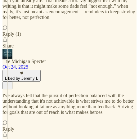
than you already are. That means a lot. My biggest fear with my
writing is that it might make some dads feel “not enough,” when
really, it’s just meant as encouragement… reminders to keep striving
for better, not perfection.
Reply (1)
Share
The Michigan Specter
Oct 24, 2025
Liked by Jeremy L
I've always felt that the pursuit of perfection balanced with the
understanding that it's not achievable is what strives me to do better
without looking at failure as anything more than feedback. Striving
for goals that are out of reach is what makes heroes.
Reply