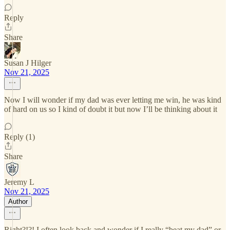
Reply
Share
Susan J Hilger
Nov 21, 2025
Now I will wonder if my dad was ever letting me win, he was kind
of hard on us so I kind of doubt it but now I’ll be thinking about it
Reply (1)
Share
Jeremy L
Nov 21, 2025
Author
Right?!?! I often look back and wonder if I really “beat my dad” or