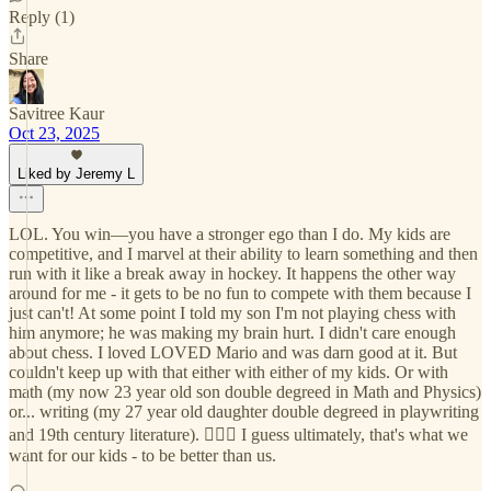
Reply (1)
Share
Savitree Kaur
Oct 23, 2025
Liked by Jeremy L
LOL. You win—you have a stronger ego than I do. My kids are
competitive, and I marvel at their ability to learn something and then
run with it like a break away in hockey. It happens the other way
around for me - it gets to be no fun to compete with them because I
just can't! At some point I told my son I'm not playing chess with
him anymore; he was making my brain hurt. I didn't care enough
about chess. I loved LOVED Mario and was darn good at it. But
couldn't keep up with that either with either of my kids. Or with
math (my now 23 year old son double degreed in Math and Physics)
or... writing (my 27 year old daughter double degreed in playwriting
and 19th century literature). 🤷🏻‍♀️ I guess ultimately, that's what we
want for our kids - to be better than us.