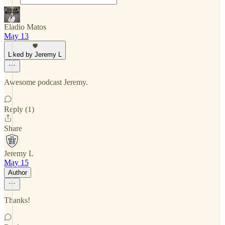
Eladio Matos
May 13
Liked by Jeremy L
Awesome podcast Jeremy.
Reply (1)
Share
Jeremy L
May 15
Author
Thanks!