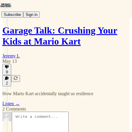
Subscribe
Sign in
Garage Talk: Crushing Your
Kids at Mario Kart
Jeremy L
May 13
9
2
How Mario Kart accidentally taught us resilience
Listen →
2 Comments