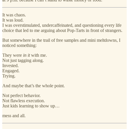
It was chaos.
It was loud.
I was overstimulated, undercaffeinated, and questioning every life
choice that led to me arguing about Pop-Tarts in front of strangers.
But somewhere in the trail of free samples and mini meltdowns, I
noticed something:
They were
in it
with me.
Not just tagging along.
Invested.
Engaged.
Trying.
And maybe that’s the whole point.
Not perfect behavior.
Not flawless execution.
Just kids learning to show up…
mess and all.