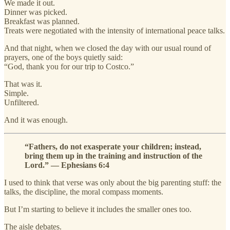
We made it out.
Dinner was picked.
Breakfast was planned.
Treats were negotiated with the intensity of international peace talks.
And that night, when we closed the day with our usual round of
prayers, one of the boys quietly said:
“God, thank you for our trip to Costco.”
That was it.
Simple.
Unfiltered.
And it was enough.
“Fathers, do not exasperate your children; instead,
bring them up in the training and instruction of the
Lord.” — Ephesians 6:4
I used to think that verse was only about the big parenting stuff: the
talks, the discipline, the moral compass moments.
But I’m starting to believe it includes the smaller ones too.
The aisle debates.