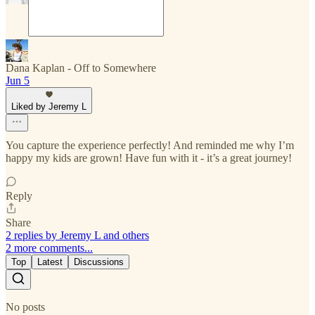
Dana Kaplan - Off to Somewhere
Jun 5
Liked by Jeremy L
You capture the experience perfectly! And reminded me why I’m
happy my kids are grown! Have fun with it - it’s a great journey!
Reply
Share
2 replies by Jeremy L and others
2 more comments...
Top
Latest
Discussions
No posts