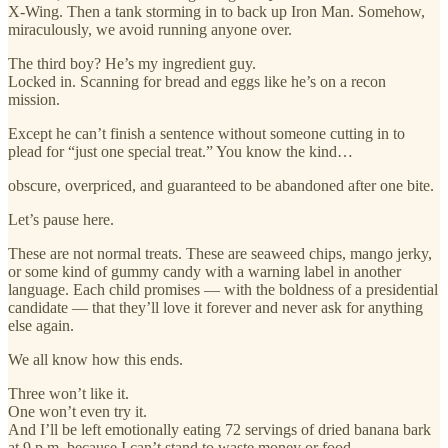
X-Wing. Then a tank storming in to back up Iron Man. Somehow,
miraculously, we avoid running anyone over.
The third boy? He’s my ingredient guy.
Locked in. Scanning for bread and eggs like he’s on a recon
mission.
Except he can’t finish a sentence without someone cutting in to
plead for “just one special treat.” You know the kind…
obscure, overpriced, and guaranteed to be abandoned after one bite.
Let’s pause here.
These are not normal treats. These are seaweed chips, mango jerky,
or some kind of gummy candy with a warning label in another
language. Each child promises — with the boldness of a presidential
candidate — that they’ll love it forever and never ask for anything
else again.
We all know how this ends.
Three won’t like it.
One won’t even try it.
And I’ll be left emotionally eating 72 servings of dried banana bark
at 9 p.m. because I can’t stand to waste money or food.