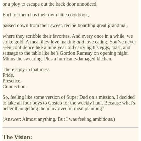
or a ploy to escape out the back door unnoticed.
Each of them has their own little cookbook,
passed down from their sweet, recipe-hoarding great-grandma ,
where they scribble their favorites. And every once in a while, we
strike gold. A meal they love making
and
love eating. You’ve never
seen confidence like a nine-year-old carrying his eggs, toast, and
sausage to the table like he’s Gordon Ramsay on opening night.
Minus the swearing. Plus a hurricane-damaged kitchen.
There’s joy in that mess.
Pride.
Presence.
Connection.
So, feeling like some version of Super Dad on a mission, I decided
to take all four boys to Costco for the weekly haul. Because what’s
better than getting them involved in meal planning?
(Answer: Almost anything. But I was feeling ambitious.)
The Vision: