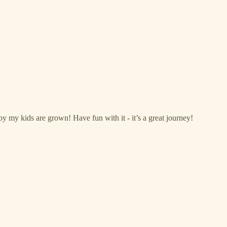
my kids are grown! Have fun with it - it’s a great journey!