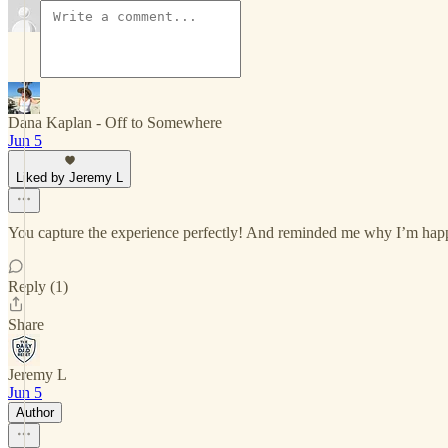
Dana Kaplan - Off to Somewhere
Jun 5
Liked by Jeremy L
You capture the experience perfectly! And reminded me why I’m happy 
Reply (1)
Share
Jeremy L
Jun 5
Author