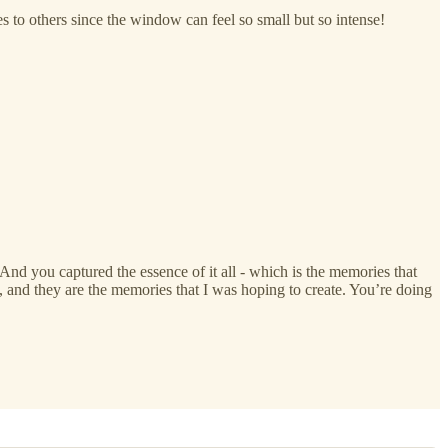
 to others since the window can feel so small but so intense!
. And you captured the essence of it all - which is the memories that
p, and they are the memories that I was hoping to create. You’re doing