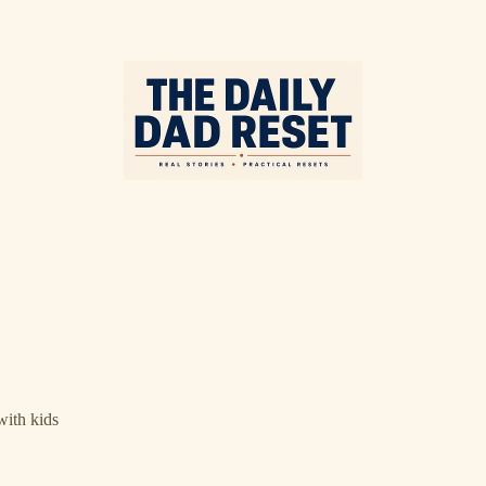
with kids