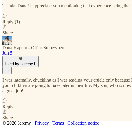
Thanks Dana! I appreciate you mentioning that experience being the sa
Reply (1)
Share
Dana Kaplan - Off to Somewhere
Jun 5
Liked by Jeremy L
I was internally, chuckling as I was reading your article only because I
your children are going to have later in their life. My son, who is no
a great job!
Reply
Share
© 2026 Jeremy
·
Privacy
∙
Terms
∙
Collection notice