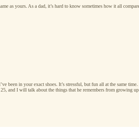
me as yours. As a dad, it’s hard to know sometimes how it all compares
’ve been in your exact shoes. It’s stressful, but fun all at the same time
w 25, and I will talk about the things that he remembers from growing u