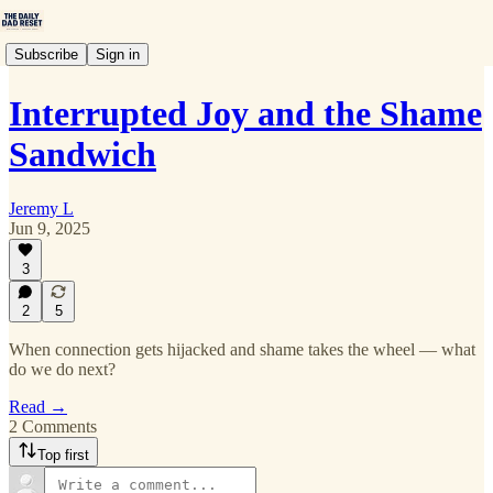
Subscribe
Sign in
Interrupted Joy and the Shame
Sandwich
Jeremy L
Jun 9, 2025
3
2
5
When connection gets hijacked and shame takes the wheel — what
do we do next?
Read →
2 Comments
Top first