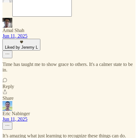
Amal Shah
Jun 11, 2025
Liked by Jeremy L
Time has taught me to show grace to others. It's a calmer state to be
in.
Reply
Share
Eric Nabinger
Jun 11, 2025
It’s amazing what just learning to recognize these things can do.