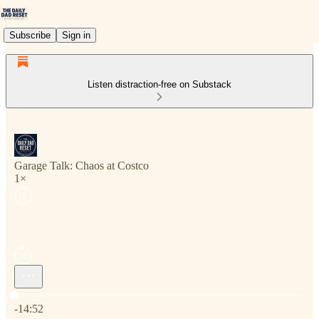
Subscribe
Sign in
Listen distraction-free on Substack
Garage Talk: Chaos at Costco
1×
Current time: 0:00 / Total time: -14:52
-14:52