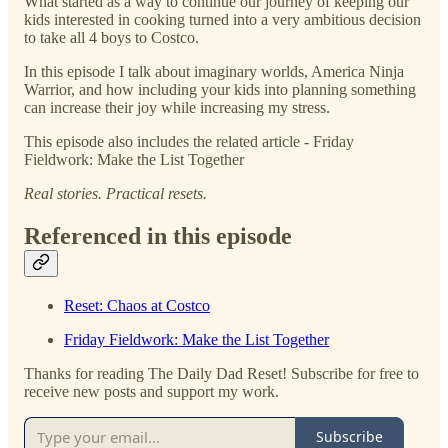
What started as a way to continue our journey of keeping our
kids interested in cooking turned into a very ambitious decision
to take all 4 boys to Costco.
In this episode I talk about imaginary worlds, America Ninja
Warrior, and how including your kids into planning something
can increase their joy while increasing my stress.
This episode also includes the related article - Friday
Fieldwork: Make the List Together
Real stories. Practical resets.
Referenced in this episode
Reset: Chaos at Costco
Friday Fieldwork: Make the List Together
Thanks for reading The Daily Dad Reset! Subscribe for free to
receive new posts and support my work.
Subscribe