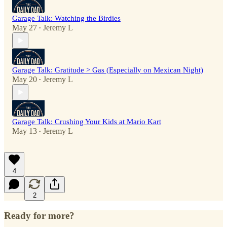
Garage Talk: Watching the Birdies
May 27
Jeremy L
•
Garage Talk: Gratitude > Gas (Especially on Mexican Night)
May 20
Jeremy L
•
Garage Talk: Crushing Your Kids at Mario Kart
May 13
Jeremy L
•
4
2
Ready for more?