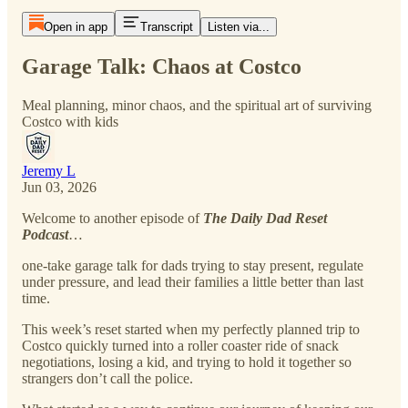
Open in app
Transcript
Listen via...
Garage Talk: Chaos at Costco
Meal planning, minor chaos, and the spiritual art of surviving
Costco with kids
Jeremy L
Jun 03, 2026
Welcome to another episode of
The Daily Dad Reset
Podcast
…
one-take garage talk for dads trying to stay present, regulate
under pressure, and lead their families a little better than last
time.
This week’s reset started when my perfectly planned trip to
Costco quickly turned into a roller coaster ride of snack
negotiations, losing a kid, and trying to hold it together so
strangers don’t call the police.