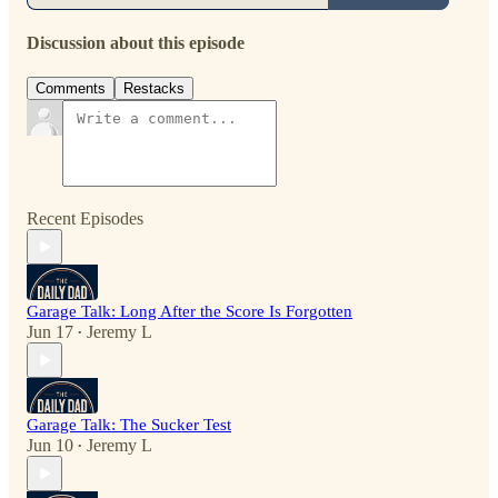
Discussion about this episode
Comments
Restacks
Recent Episodes
Garage Talk: Long After the Score Is Forgotten
Jun 17
Jeremy L
•
Garage Talk: The Sucker Test
Jun 10
Jeremy L
•