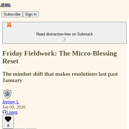
Subscribe
Sign in
Read distraction-free on Substack
Friday Fieldwork: The Micro-Blessing
Reset
The mindset shift that makes resolutions last past
January
Jeremy L
Jan 09, 2026
Listen
8