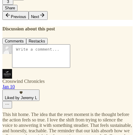
3
Share
Previous
Next
Discussion about this post
Comments
Restacks
Crosswind Chronicles
Jan 10
Liked by Jeremy L
This hit home. The idea that the reset moment is the thought before
the action feels so true. I love the shift from trying to silence the
voice to answering it with something steadier. That feels sustainable,
and honestly, teachable. The reminder that our kids absorb how we