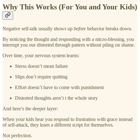
Why This Works (For You and Your Kids)
Negative self-talk usually shows up
before
behavior breaks down.
By noticing the thought and responding with a micro-blessing, you
interrupt you our distorted through pattern without piling on shame.
Over time, your nervous system learns:
Stress doesn’t mean failure
Slips don’t require quitting
Effort doesn’t have to come with punishment
Distorted thoughts aren’t t the whole story
And here’s the deeper layer:
When your kids hear you respond to frustration with grace instead
of self-attack, they learn a different script for themselves.
Not perfection.