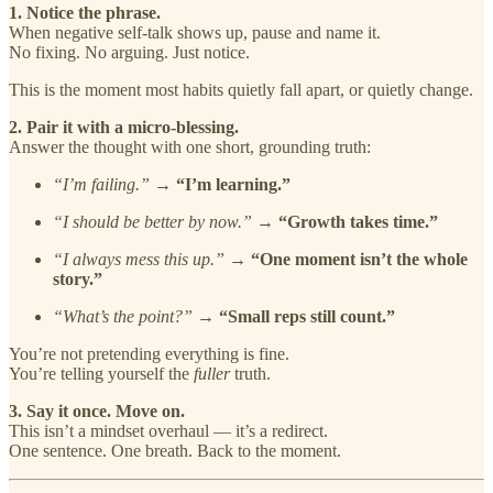
1. Notice the phrase.
When negative self-talk shows up, pause and name it.
No fixing. No arguing. Just notice.
This is the moment most habits quietly fall apart, or quietly change.
2. Pair it with a micro-blessing.
Answer the thought with one short, grounding truth:
“I’m failing.”
→
“I’m learning.”
“I should be better by now.”
→
“Growth takes time.”
“I always mess this up.”
→
“One moment isn’t the whole
story.”
“What’s the point?”
→
“Small reps still count.”
You’re not pretending everything is fine.
You’re telling yourself the
fuller
truth.
3. Say it once. Move on.
This isn’t a mindset overhaul — it’s a redirect.
One sentence. One breath. Back to the moment.