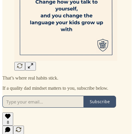
That’s where real habits stick.
If a quality dad mindset matters to you, subscribe below.
Subscribe
8