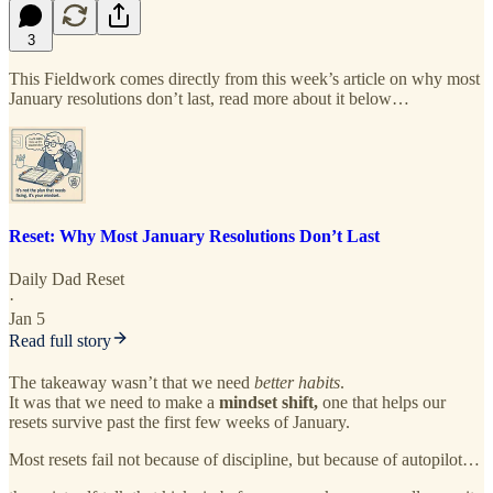
3
This Fieldwork comes directly from this week’s article on why most
January resolutions don’t last, read more about it below…
Reset: Why Most January Resolutions Don’t Last
Daily Dad Reset
·
Jan 5
Read full story
The takeaway wasn’t that we need
better habits
.
It was that we need to make a
mindset shift,
one that helps our
resets survive past the first few weeks of January.
Most resets fail not because of discipline, but because of autopilot…