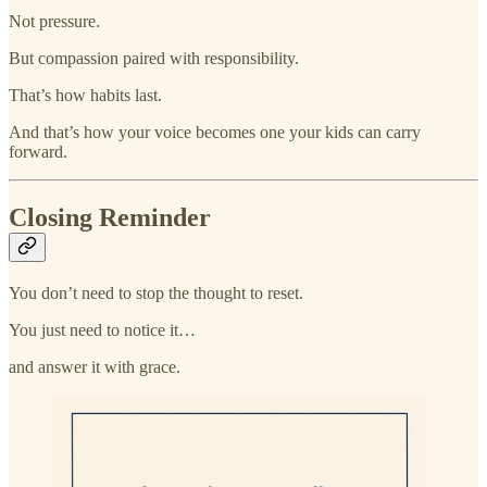
Not pressure.
But compassion paired with responsibility.
That’s how habits last.
And that’s how your voice becomes one your kids can carry
forward.
Closing Reminder
You don’t need to stop the thought to reset.
You just need to notice it…
and answer it with grace.