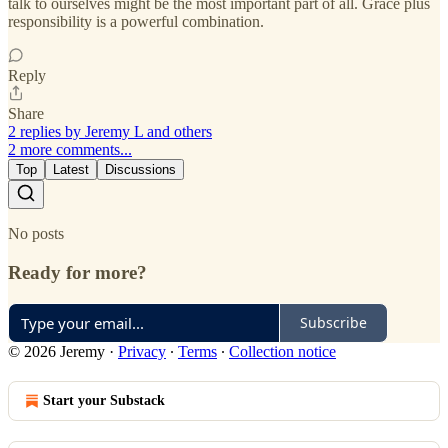
talk to ourselves might be the most important part of all. Grace plus
responsibility is a powerful combination.
Reply
Share
2 replies by Jeremy L and others
2 more comments...
Top
Latest
Discussions
No posts
Ready for more?
Subscribe
© 2026 Jeremy
·
Privacy
∙
Terms
∙
Collection notice
Start your Substack