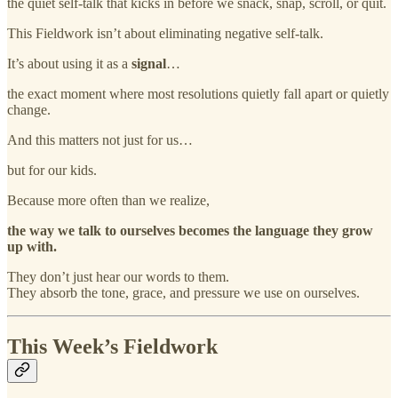
the quiet self-talk that kicks in before we snack, snap, scroll, or quit.
This Fieldwork isn’t about eliminating negative self-talk.
It’s about using it as a
signal
…
the exact moment where most resolutions quietly fall apart or quietly
change.
And this matters not just for us…
but for our kids.
Because more often than we realize,
the way we talk to ourselves becomes the language they grow
up with.
They don’t just hear our words to them.
They absorb the tone, grace, and pressure we use on ourselves.
This Week’s Fieldwork