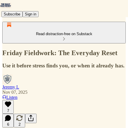
Subscribe
Sign in
Read distraction-free on Substack
Friday Fieldwork: The Everyday Reset
Use it before stress finds you, or when it already has.
Jeremy L
Nov 07, 2025
Listen
7
6
2