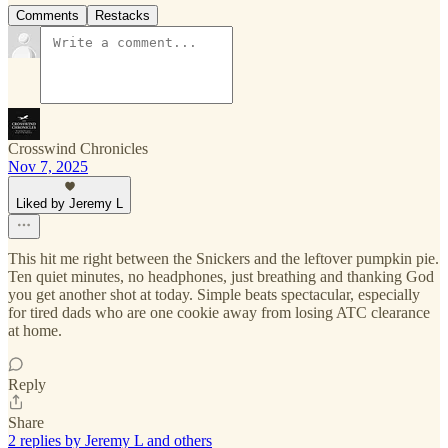
Comments
Restacks
Crosswind Chronicles
Nov 7, 2025
Liked by Jeremy L
This hit me right between the Snickers and the leftover pumpkin pie.
Ten quiet minutes, no headphones, just breathing and thanking God
you get another shot at today. Simple beats spectacular, especially
for tired dads who are one cookie away from losing ATC clearance
at home.
Reply
Share
2 replies by Jeremy L and others