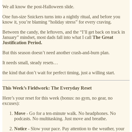
We all know the post-Halloween slide.
One fun-size Snickers turns into a nightly ritual, and before you
know it, you’re blaming “holiday stress” for every craving.
Between the candy, the leftovers, and the “I’ll get back on track in
January” mindset, most dads fall into what I call
The Great
Justification Period.
But this season doesn’t need another crash-and-burn plan.
It needs small, steady resets…
the kind that don’t wait for perfect timing, just a willing start.
This Week’s Fieldwork: The Everyday Reset
Here’s your reset for this week (bonus: no gym, no gear, no
excuses):
Move
- Go for a ten-minute walk. No headphones. No
podcasts. No multitasking. Just move and breathe.
Notice
- Slow your pace. Pay attention to the weather, your