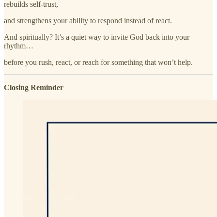
rebuilds self-trust,
and strengthens your ability to respond instead of react.
And spiritually? It’s a quiet way to invite God back into your
rhythm…
before you rush, react, or reach for something that won’t help.
Closing Reminder