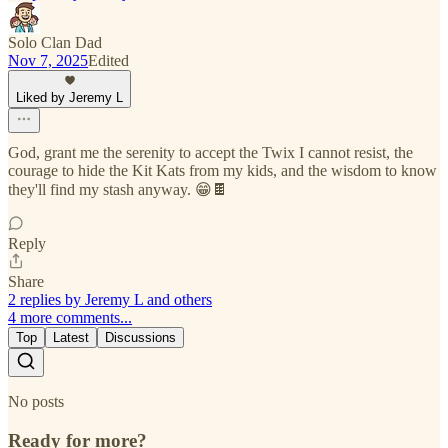
Solo Clan Dad
Nov 7, 2025
Edited
Liked by Jeremy L
God, grant me the serenity to accept the Twix I cannot resist, the
courage to hide the Kit Kats from my kids, and the wisdom to know
they'll find my stash anyway. 😁🍫
Reply
Share
2 replies by Jeremy L and others
4 more comments...
Top
Latest
Discussions
No posts
Ready for more?