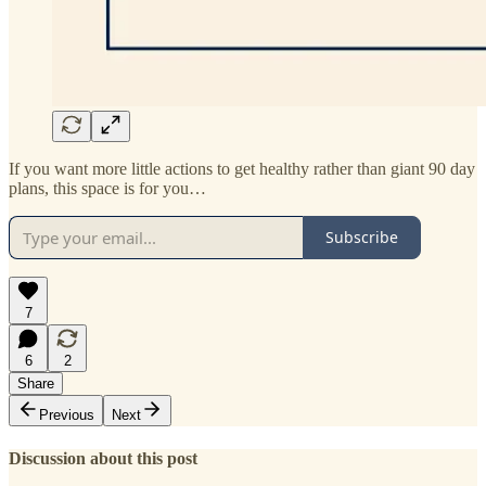
If you want more little actions to get healthy rather than giant 90 day
plans, this space is for you…
Subscribe
7
6
2
Share
Previous
Next
Discussion about this post