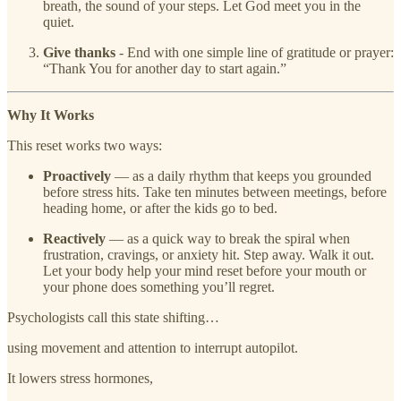
breath, the sound of your steps. Let God meet you in the
quiet.
Give thanks
- End with one simple line of gratitude or prayer:
“Thank You for another day to start again.”
Why It Works
This reset works two ways:
Proactively
— as a daily rhythm that keeps you grounded
before stress hits. Take ten minutes between meetings, before
heading home, or after the kids go to bed.
Reactively
— as a quick way to break the spiral when
frustration, cravings, or anxiety hit. Step away. Walk it out.
Let your body help your mind reset before your mouth or
your phone does something you’ll regret.
Psychologists call this state shifting…
using movement and attention to interrupt autopilot.
It lowers stress hormones,