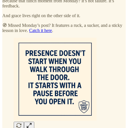
Because that flinch moment from Monday? It’s not failure. It’s
feedback.
And grace lives right on the other side of it.
🧭 Missed Monday’s post? It features a ruck, a sucker, and a sticky
lesson in love.
Catch it here
.