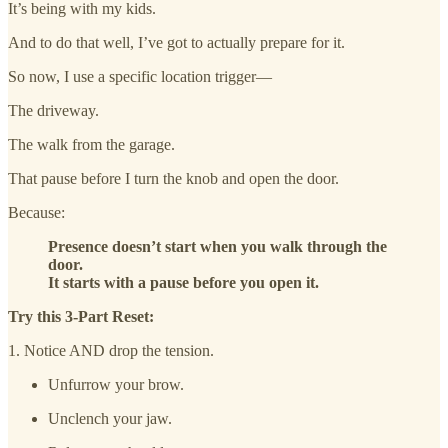
It’s being with my kids.
And to do that well, I’ve got to actually prepare for it.
So now, I use a specific location trigger—
The driveway.
The walk from the garage.
That pause before I turn the knob and open the door.
Because:
Presence doesn’t start when you walk through the
door.
It starts with a pause before you open it.
Try this 3-Part Reset:
1. Notice AND drop the tension.
Unfurrow your brow.
Unclench your jaw.