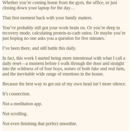
Whether you’re coming home from the gym, the office, or just
closing down your laptop for the day…
That first moment back with your family matters.
You’ve probably still got your work brain on. Or you’re deep in
recovery mode, calculating protein-to-carb ratios. Or maybe you’re
just hoping no one asks you a question for five minutes.
I’ve been there, and still battle this daily.
In fact, this week I started being more intentional with what I call a
daily reset—a moment before I walk through the door and straight
into the wildness of of four boys, noises of both fake and real farts,
and the inevitable wide range of emotions in the house.
Because the best way to get out of my own head isn’t more silence.
It’s connection.
Not a meditation app.
Not scrolling.
Not even finishing that perfect smoothie.