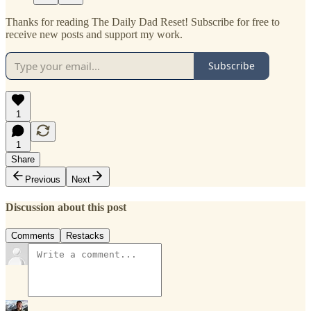
Thanks for reading The Daily Dad Reset! Subscribe for free to
receive new posts and support my work.
Subscribe
1
1
Share
Previous
Next
Discussion about this post
Comments
Restacks