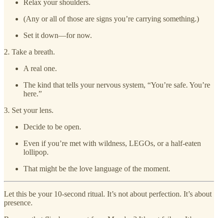
Relax your shoulders.
(Any or all of those are signs you’re carrying something.)
Set it down—for now.
2. Take a breath.
A real one.
The kind that tells your nervous system, “You’re safe. You’re
here.”
3. Set your lens.
Decide to be open.
Even if you’re met with wildness, LEGOs, or a half-eaten
lollipop.
That might be the love language of the moment.
Let this be your 10-second ritual. It’s not about perfection. It’s about
presence.