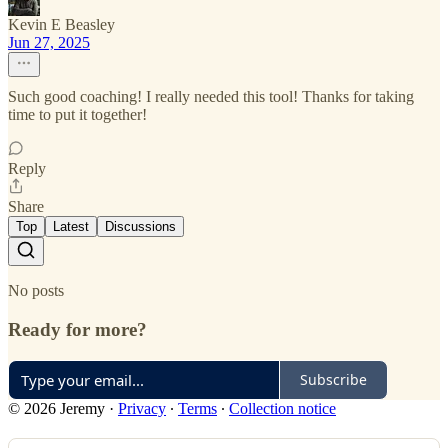
Kevin E Beasley
Jun 27, 2025
Such good coaching! I really needed this tool! Thanks for taking
time to put it together!
Reply
Share
Top
Latest
Discussions
No posts
Ready for more?
Subscribe
© 2026 Jeremy
·
Privacy
∙
Terms
∙
Collection notice