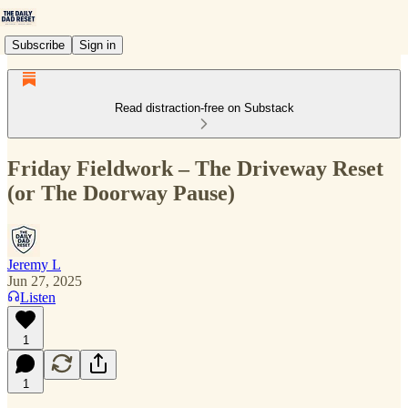
Subscribe
Sign in
Read distraction-free on Substack
Friday Fieldwork – The Driveway Reset
(or The Doorway Pause)
Jeremy L
Jun 27, 2025
Listen
1
1