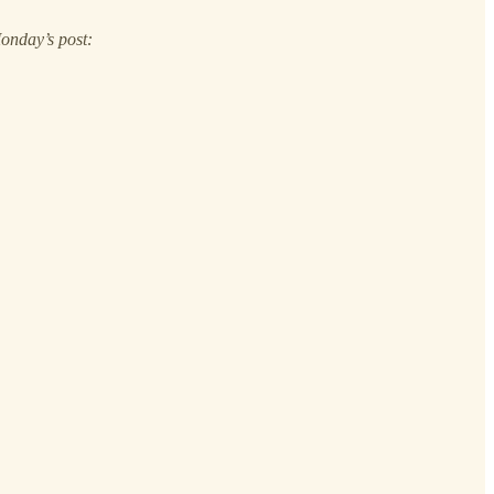
Monday’s post: