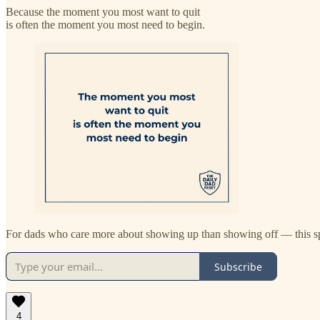
Because the moment you most want to quit
is often the moment you most need to begin.
For dads who care more about showing up than showing off — this sp
Subscribe
4