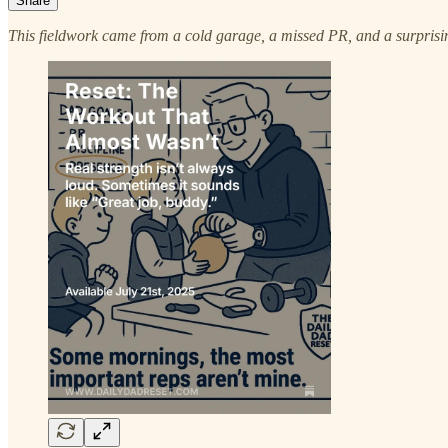
Share
This fieldwork came from a cold garage, a missed PR, and a surprising