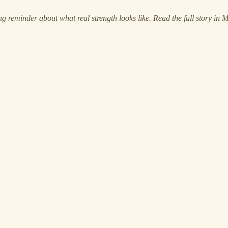
 reminder about what real strength looks like. Read the full story in 