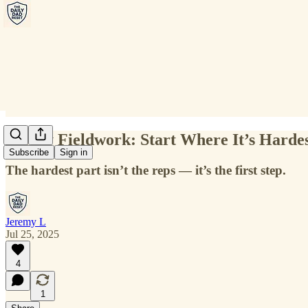
Friday Fieldwork: Start Where It’s Harde
Subscribe
Sign in
The hardest part isn’t the reps — it’s the first step.
Jeremy L
Jul 25, 2025
4
1