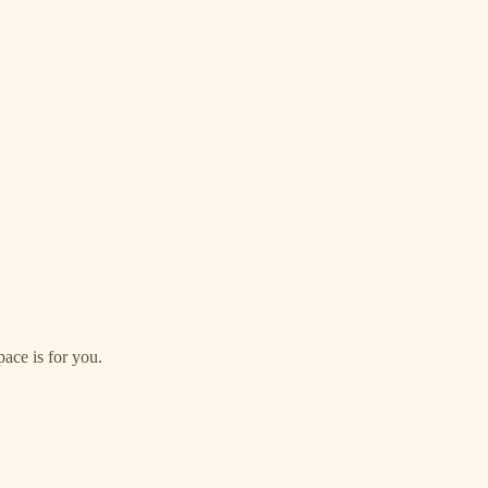
ace is for you.