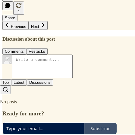
1
Share
Previous
Next
Discussion about this post
Comments
Restacks
Top
Latest
Discussions
No posts
Ready for more?
Subscribe