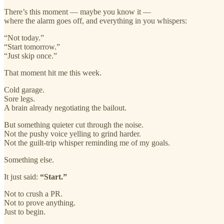
There’s this moment — maybe you know it —
where the alarm goes off, and everything in you whispers:
“Not today.”
“Start tomorrow.”
“Just skip once.”
That moment hit me this week.
Cold garage.
Sore legs.
A brain already negotiating the bailout.
But something quieter cut through the noise.
Not the pushy voice yelling to grind harder.
Not the guilt-trip whisper reminding me of my goals.
Something else.
It just said:
“Start.”
Not to crush a PR.
Not to prove anything.
Just to begin.