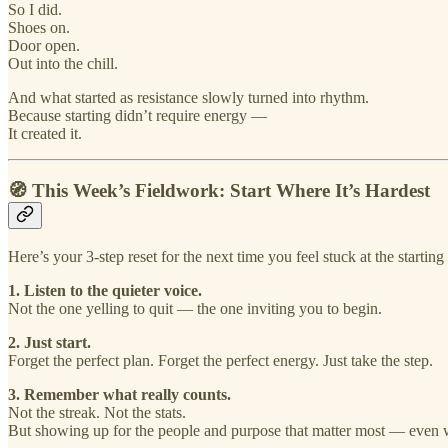
So I did.
Shoes on.
Door open.
Out into the chill.
And what started as resistance slowly turned into rhythm.
Because starting didn’t require energy —
It created it.
🧭 This Week’s Fieldwork: Start Where It’s Hardest
Here’s your 3-step reset for the next time you feel stuck at the starting 
1. Listen to the quieter voice.
Not the one yelling to quit — the one inviting you to begin.
2. Just start.
Forget the perfect plan. Forget the perfect energy. Just take the step.
3. Remember what really counts.
Not the streak. Not the stats.
But showing up for the people and purpose that matter most — even wh