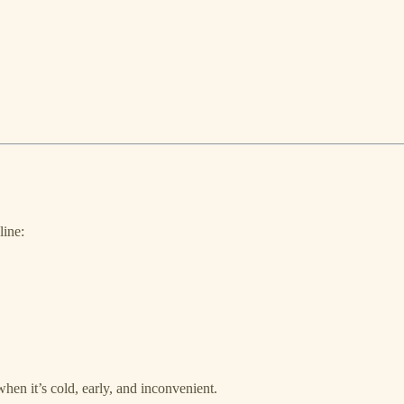
line:
en it’s cold, early, and inconvenient.