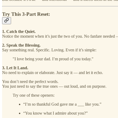
Try This 3-Part Reset:
1. Catch the Quiet.
Notice the moment when it’s just the two of you. No fanfare needed 
2. Speak the Blessing.
Say something real. Specific. Loving. Even if it’s simple:
"I love being your dad. I’m proud of you today."
3. Let It Land.
No need to explain or elaborate. Just say it — and let it echo.
You don’t need the perfect words.
You just need to say the true ones — out loud, and on purpose.
Try one of these openers:
“I’m so thankful God gave me a ___ like you.”
“You know what I admire about you?”