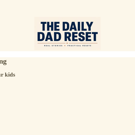
ing
r kids