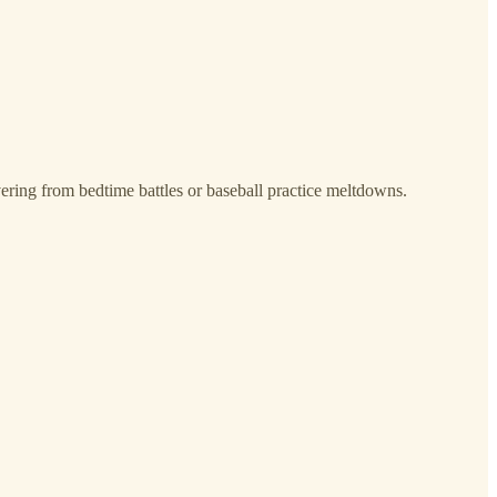
ering from bedtime battles or baseball practice meltdowns.