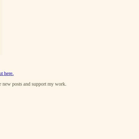
ut here.
ve new posts and support my work.