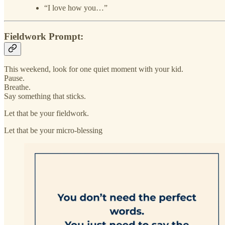
“I love how you…”
Fieldwork Prompt:
This weekend, look for one quiet moment with your kid.
Pause.
Breathe.
Say something that sticks.
Let that be your fieldwork.
Let that be your micro-blessing