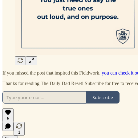
If you missed the post that inspired this Fieldwork,
you can check it o
Thanks for reading The Daily Dad Reset! Subscribe for free to recei
Subscribe
5
1