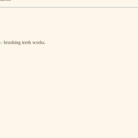
— brushing teeth works.