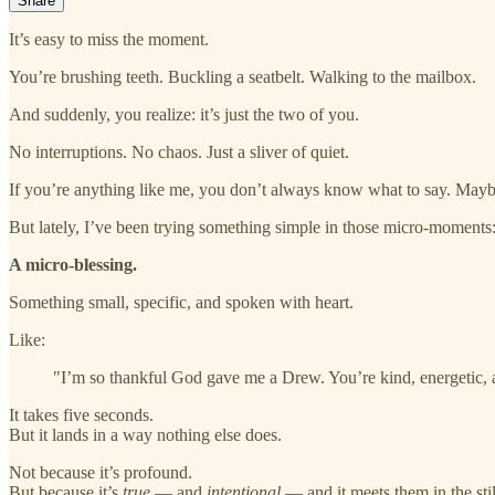
Share
It’s easy to miss the moment.
You’re brushing teeth. Buckling a seatbelt. Walking to the mailbox.
And suddenly, you realize: it’s just the two of you.
No interruptions. No chaos. Just a sliver of quiet.
If you’re anything like me, you don’t always know what to say. Maybe
But lately, I’ve been trying something simple in those micro-moments
A micro-blessing.
Something small, specific, and spoken with heart.
Like:
"I’m so thankful God gave me a Drew. You’re kind, energetic, a
It takes five seconds.
But it lands in a way nothing else does.
Not because it’s profound.
But because it’s
true
— and
intentional
— and it meets them in the stil