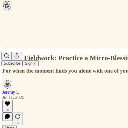
Friday Fieldwork: Practice a Micro-Bless
Subscribe
Sign in
For when the moment finds you alone with one of you
Jeremy L
Jul 11, 2025
5
1