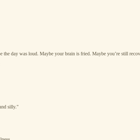
 the day was loud. Maybe your brain is fried. Maybe you’re still recov
:
nd silly."
lness.