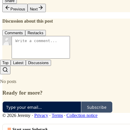
Share
Previous
Next
Discussion about this post
Comments
Restacks
Top
Latest
Discussions
No posts
Ready for more?
Subscribe
© 2026 Jeremy
·
Privacy
∙
Terms
∙
Collection notice
Start your Substack