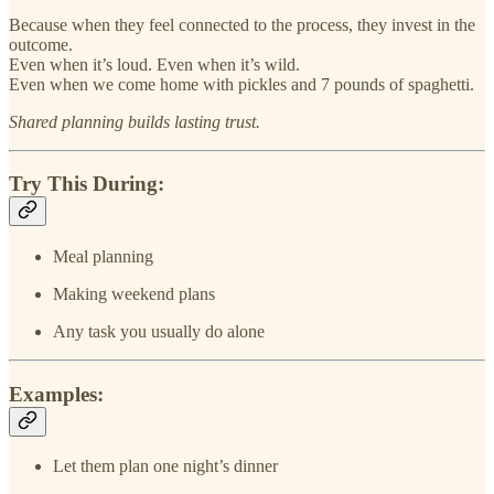
Because when they feel connected to the process, they invest in the
outcome.
Even when it’s loud. Even when it’s wild.
Even when we come home with pickles and 7 pounds of spaghetti.
Shared planning builds lasting trust.
Try This During:
Meal planning
Making weekend plans
Any task you usually do alone
Examples:
Let them plan one night’s dinner