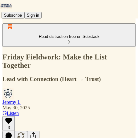
Subscribe
Sign in
Read distraction-free on Substack
Friday Fieldwork: Make the List
Together
Lead with Connection (Heart → Trust)
Jeremy L
May 30, 2025
Listen
3