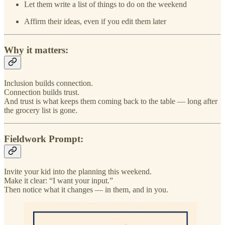
Let them write a list of things to do on the weekend
Affirm their ideas, even if you edit them later
Why it matters:
Inclusion builds connection.
Connection builds trust.
And trust is what keeps them coming back to the table — long after
the grocery list is gone.
Fieldwork Prompt:
Invite your kid into the planning this weekend.
Make it clear: “I want your input.”
Then notice what it changes — in them, and in you.