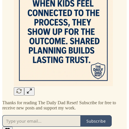
Thanks for reading The Daily Dad Reset! Subscribe for free to
receive new posts and support my work.
Subscribe