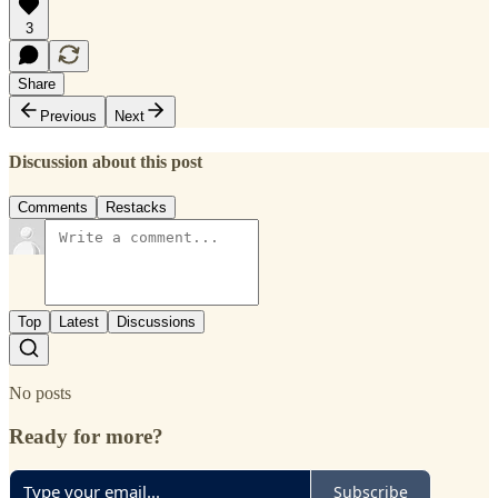
3
Share
Previous
Next
Discussion about this post
Comments
Restacks
Top
Latest
Discussions
No posts
Ready for more?
Subscribe