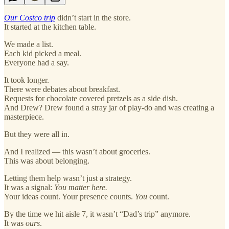
Our Costco trip
didn’t start in the store.
It started at the kitchen table.
We made a list.
Each kid picked a meal.
Everyone had a say.
It took longer.
There were debates about breakfast.
Requests for chocolate covered pretzels as a side dish.
And Drew? Drew found a stray jar of play-do and was creating a
masterpiece.
But they were all in.
And I realized — this wasn’t about groceries.
This was about belonging.
Letting them help wasn’t just a strategy.
It was a signal:
You matter here.
Your ideas count. Your presence counts.
You
count.
By the time we hit aisle 7, it wasn’t “Dad’s trip” anymore.
It was
ours
.