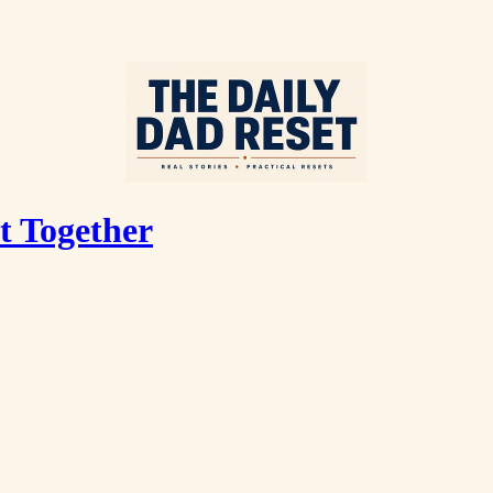
t Together