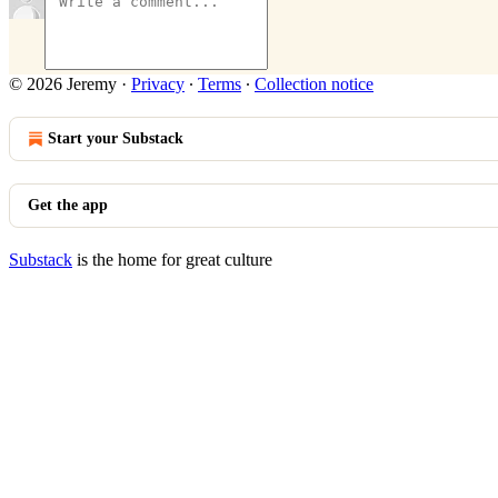
© 2026 Jeremy
·
Privacy
∙
Terms
∙
Collection notice
Start your Substack
Get the app
Substack
is the home for great culture