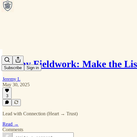
Friday Fieldwork: Make the Lis
Subscribe
Sign in
Jeremy L
May 30, 2025
3
Lead with Connection (Heart → Trust)
Read →
Comments