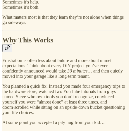
Sometimes it’s help.
Sometimes it’s both.
What matters most is that they learn they’re not alone when things
go sideways.
Why This Works
Frustration is often less about failure and more about unmet
expectations. Think about every DIY project you’ve ever
confidently announced would take
30 minutes
… and then quietly
moved into your garage like a long‑term tenant.
You planned a quick fix. Instead you made four emergency trips to
the hardware store, watched two YouTube tutorials from guys
named Steve who own tools you don’t recognize, convinced
yourself you were “almost done” at least three times, and
doom‑scrolled while sitting on an upside‑down bucket questioning
your life choices.
At some point you accepted a pity hug from your kid…