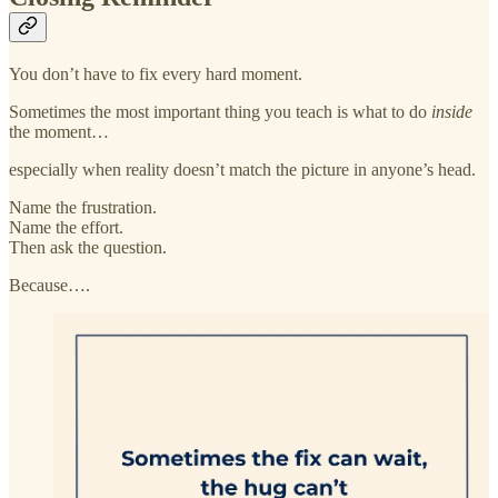
You don’t have to fix every hard moment.
Sometimes the most important thing you teach is what to do
inside
the moment…
especially when reality doesn’t match the picture in anyone’s head.
Name the frustration.
Name the effort.
Then ask the question.
Because….