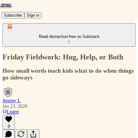
Subscribe
Sign in
Read distraction-free on Substack
Friday Fieldwork: Hug, Help, or Both
How small words teach kids what to do when things
go sideways
Jeremy L
Jan 23, 2026
Listen
9