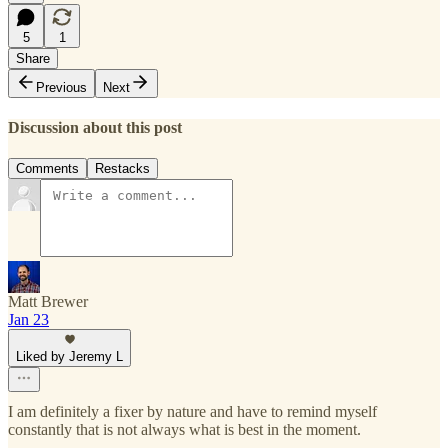
5
1
Share
Previous
Next
Discussion about this post
Comments
Restacks
Matt Brewer
Jan 23
Liked by Jeremy L
I am definitely a fixer by nature and have to remind myself
constantly that is not always what is best in the moment.