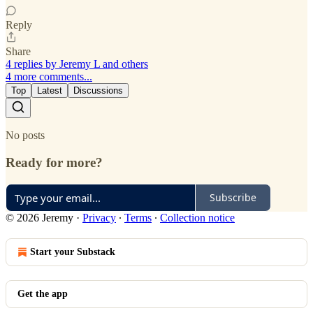
Reply
Share
4 replies by Jeremy L and others
4 more comments...
Top
Latest
Discussions
No posts
Ready for more?
Subscribe
© 2026 Jeremy
·
Privacy
∙
Terms
∙
Collection notice
Start your Substack
Get the app