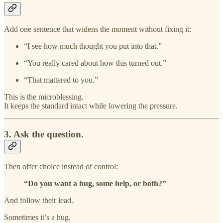
Add one sentence that widens the moment without fixing it:
“I see how much thought you put into that.”
“You really cared about how this turned out.”
“That mattered to you.”
This is the microblessing.
It keeps the standard intact while lowering the pressure.
3. Ask the question.
Then offer choice instead of control:
“Do you want a hug, some help, or both?”
And follow their lead.
Sometimes it’s a hug.