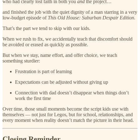
who had clearly lost faith in both you
and
the project…
and finished the job with the quiet dignity of a man starring in a very
low‑budget episode of
This Old House: Suburban Despair Edition
.
That’s the part we tend to skip with our kids.
When we rush to fix, we accidentally teach that discomfort should
be avoided or erased as quickly as possible.
But when we stay, name effort, and offer choice, we teach
something sturdier:
Frustration is part of learning
Expectations can be adjusted without giving up
Connection with dad doesn’t disappear when things don’t
work the first time
Over time, those small moments become the script kids use with
themselves — not just for Legos, but for school, relationships, and
every moment when reality doesn’t match the picture in their head.
Closing Reminder