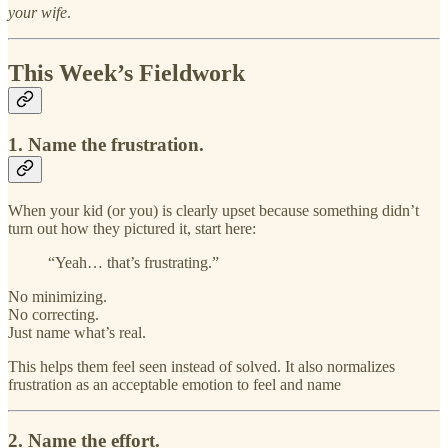
your wife
.
This Week’s Fieldwork
1. Name the frustration.
When your kid (or you) is clearly upset because something didn’t
turn out how they pictured it, start here:
“Yeah… that’s frustrating.”
No minimizing.
No correcting.
Just name what’s real.
This helps them feel seen instead of solved. It also normalizes
frustration as an acceptable emotion to feel and name
2. Name the effort.