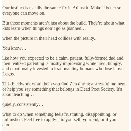
Our instinct is usually the same: fix it. Adjust it. Make it better so
everyone can move on.
But those moments aren’t just about the build. They’re about what
kids learn when things don’t go as planned…
when the picture in their head collides with reality.
You know…
like how you expected to be a calm, patient, fully‑formed dad and
then realized parenting is mostly improvising while tired, hungry,
and emotionally invested in irrational tiny humans who lose it over
Legos.
This Fieldwork won’t help you find Zen during a stressful moment
or help you say something that belongs in Dead Poet Society. It’s
about teaching…
quietly, consistently…
what to do when something feels frustrating, disappointing, or
unfinished. Feel free to apply it to yourself, your kid, or if you
dare......