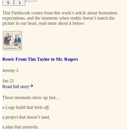
5
1
This Fieldwork comes from this week’s article about frustration,
expectations, and the moments when reality doesn’t match the
picture in our head, read more about it below:
Reset: From Tim Taylor to Mr. Rogers
Jeremy L
·
Jan 21
Read full story
Those moments show up fast…
a Lego build that feels
off
,
a project that doesn’t land,
a plan that unravels.