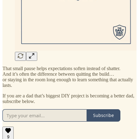
That small pause helps expectations soften instead of shatter.
And it’s often the difference between quitting the build…
or staying in the room long enough to learn something that actually
lasts.
If you are a dad that’s biggest DIY project is becoming a better dad,
subscribe below.
Subscribe
9