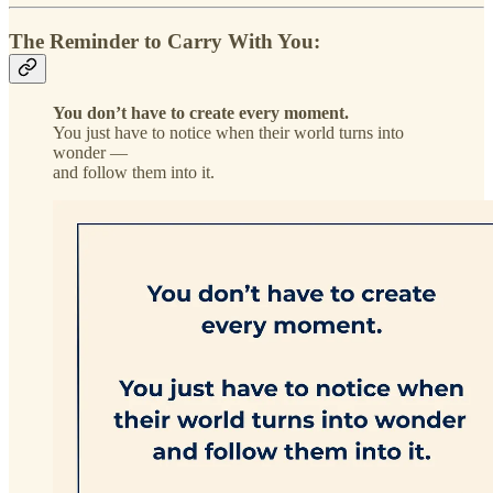
The Reminder to Carry With You:
You don’t have to create every moment.
You just have to notice when their world turns into
wonder —
and follow them into it.