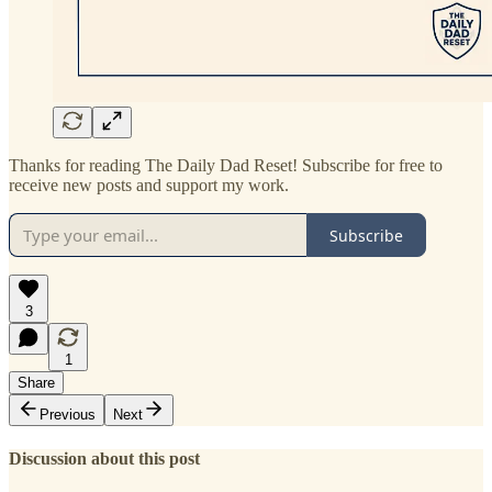
Thanks for reading The Daily Dad Reset! Subscribe for free to
receive new posts and support my work.
Subscribe
3
1
Share
Previous
Next
Discussion about this post