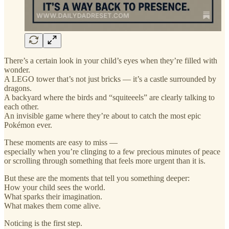
There’s a certain look in your child’s eyes when they’re filled with
wonder.
A LEGO tower that’s not just bricks — it’s a castle surrounded by
dragons.
A backyard where the birds and “squiteeels” are clearly talking to
each other.
An invisible game where they’re about to catch the most epic
Pokémon ever.
These moments are easy to miss —
especially when you’re clinging to a few precious minutes of peace
or scrolling through something that feels more urgent than it is.
But these are the moments that tell you something deeper:
How your child sees the world.
What sparks their imagination.
What makes them come alive.
Noticing is the first step.