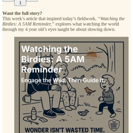
1
Want the full story?
This week’s article that inspired today’s fieldwork,
“Watching the
Birdies: A 5AM Reminder,”
explores what watching the world
through my 4 year old’s eyes taught be about slowing down.