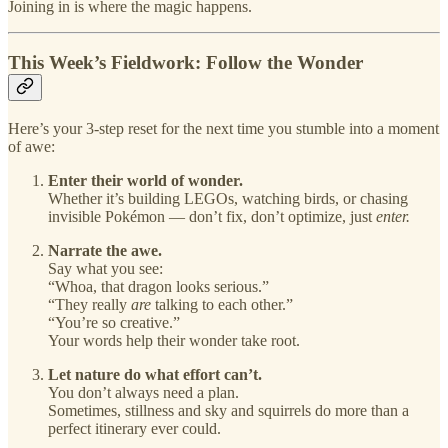
Joining in is where the magic happens.
This Week’s Fieldwork: Follow the Wonder
Here’s your 3-step reset for the next time you stumble into a moment
of awe:
Enter their world of wonder.
Whether it’s building LEGOs, watching birds, or chasing
invisible Pokémon — don’t fix, don’t optimize, just
enter.
Narrate the awe.
Say what you see:
“Whoa, that dragon looks serious.”
“They really
are
talking to each other.”
“You’re so creative.”
Your words help their wonder take root.
Let nature do what effort can’t.
You don’t always need a plan.
Sometimes, stillness and sky and squirrels do more than a
perfect itinerary ever could.