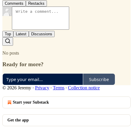
Comments
Restacks
Top
Latest
Discussions
No posts
Ready for more?
Subscribe
© 2026 Jeremy
·
Privacy
∙
Terms
∙
Collection notice
Start your Substack
Get the app