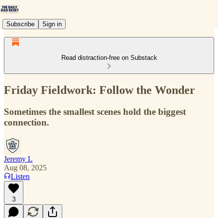
Subscribe
Sign in
Read distraction-free on Substack
Friday Fieldwork: Follow the Wonder
Sometimes the smallest scenes hold the biggest
connection.
Jeremy L
Aug 08, 2025
Listen
3