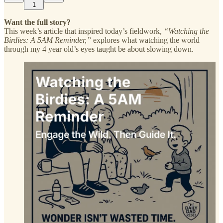
1
Want the full story?
This week’s article that inspired today’s fieldwork,
“Watching the
Birdies: A 5AM Reminder,”
explores what watching the world
through my 4 year old’s eyes taught be about slowing down.