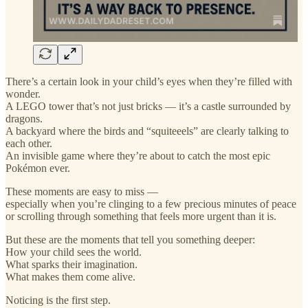
There’s a certain look in your child’s eyes when they’re filled with
wonder.
A LEGO tower that’s not just bricks — it’s a castle surrounded by
dragons.
A backyard where the birds and “squiteeels” are clearly talking to
each other.
An invisible game where they’re about to catch the most epic
Pokémon ever.
These moments are easy to miss —
especially when you’re clinging to a few precious minutes of peace
or scrolling through something that feels more urgent than it is.
But these are the moments that tell you something deeper:
How your child sees the world.
What sparks their imagination.
What makes them come alive.
Noticing is the first step.