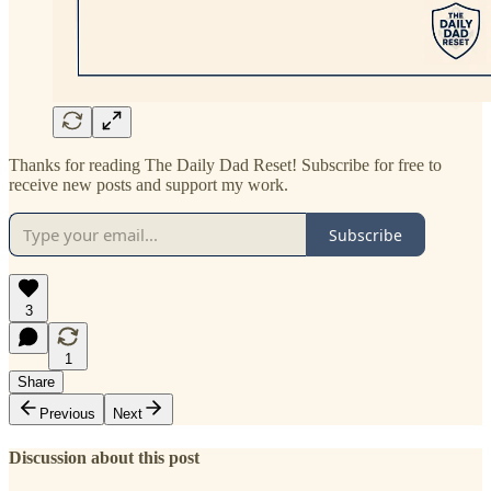
Thanks for reading The Daily Dad Reset! Subscribe for free to
receive new posts and support my work.
Subscribe
3
1
Share
Previous
Next
Discussion about this post