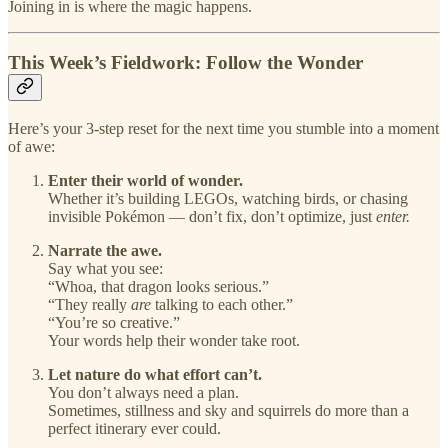
Joining in is where the magic happens.
This Week’s Fieldwork: Follow the Wonder
Here’s your 3-step reset for the next time you stumble into a moment
of awe:
Enter their world of wonder.
Whether it’s building LEGOs, watching birds, or chasing
invisible Pokémon — don’t fix, don’t optimize, just
enter.
Narrate the awe.
Say what you see:
“Whoa, that dragon looks serious.”
“They really
are
talking to each other.”
“You’re so creative.”
Your words help their wonder take root.
Let nature do what effort can’t.
You don’t always need a plan.
Sometimes, stillness and sky and squirrels do more than a
perfect itinerary ever could.