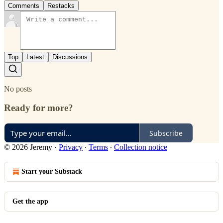
Comments
Restacks
Top
Latest
Discussions
No posts
Ready for more?
Subscribe
© 2026 Jeremy
·
Privacy
∙
Terms
∙
Collection notice
Start your Substack
Get the app