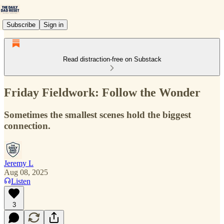
Subscribe
Sign in
Read distraction-free on Substack
Friday Fieldwork: Follow the Wonder
Sometimes the smallest scenes hold the biggest
connection.
Jeremy L
Aug 08, 2025
Listen
3