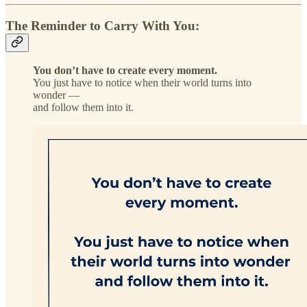
The Reminder to Carry With You:
You don’t have to create every moment.
You just have to notice when their world turns into
wonder —
and follow them into it.