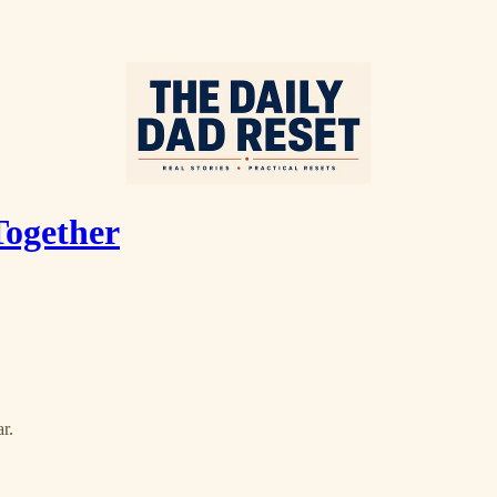
Together
r.