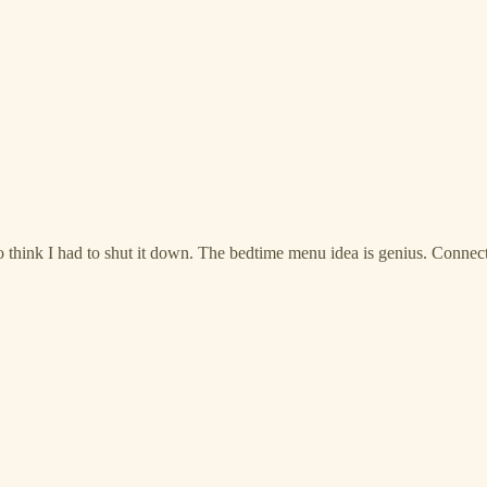
o think I had to shut it down. The bedtime menu idea is genius. Connec