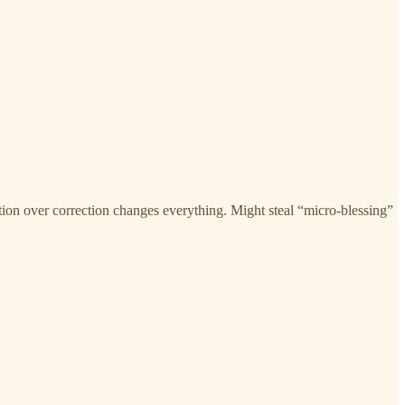
tion over correction changes everything. Might steal “micro-blessing”