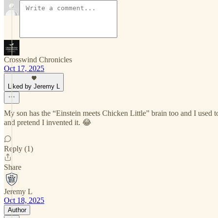
Crosswind Chronicles
Oct 17, 2025
Liked by Jeremy L
My son has the “Einstein meets Chicken Little” brain too and I used t
and pretend I invented it. 😂
Reply (1)
Share
Jeremy L
Oct 18, 2025
Author