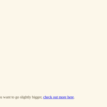
u want to go slightly bigger,
check out more here
.