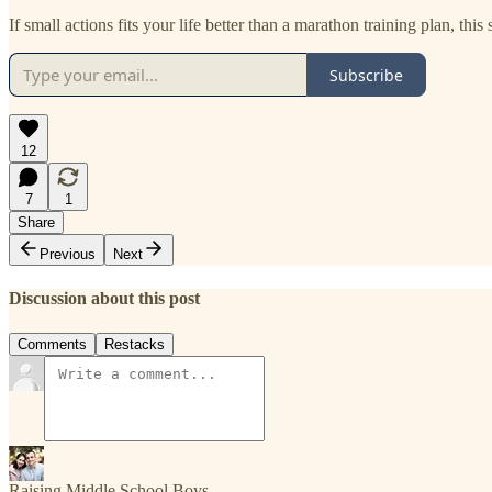
If small actions fits your life better than a marathon training plan, this 
Subscribe
12
7
1
Share
Previous
Next
Discussion about this post
Comments
Restacks
Raising Middle School Boys