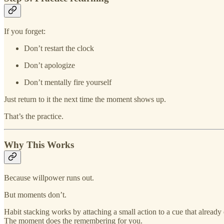
If you forget:
Don’t restart the clock
Don’t apologize
Don’t mentally fire yourself
Just return to it the next time the moment shows up.
That’s the practice.
Why This Works
Because willpower runs out.
But moments don’t.
Habit stacking works by attaching a small action to a cue that alread
The moment does the remembering for you.