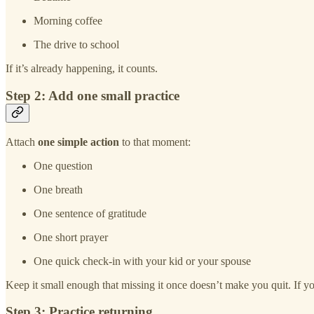
Morning coffee
The drive to school
If it’s already happening, it counts.
Step 2: Add one small practice
Attach
one simple action
to that moment:
One question
One breath
One sentence of gratitude
One short prayer
One quick check-in with your kid or your spouse
Keep it small enough that missing it once doesn’t make you quit. If yo
Step 3: Practice returning