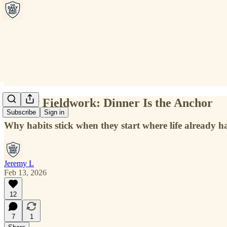
Friday Fieldwork: Dinner Is the Anchor
Subscribe
Sign in
Why habits stick when they start where life already 
Jeremy L
Feb 13, 2026
12
7
1