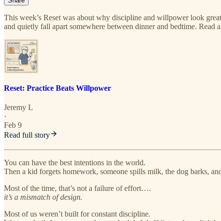
Share
This week’s Reset was about why discipline and willpower look gre
and quietly fall apart somewhere between dinner and bedtime. Read a
Reset: Practice Beats Willpower
Jeremy L
·
Feb 9
Read full story
You can have the best intentions in the world.
Then a kid forgets homework, someone spills milk, the dog barks, and 
Most of the time, that’s not a failure of effort….
it’s a mismatch of design.
Most of us weren’t built for constant discipline.