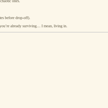
 chaotic ones.
es before drop‑off).
you’re already surviving… I mean, living in.