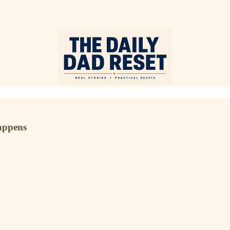
happens