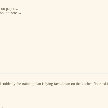
at on paper…
bout it here →
suddenly the training plan is lying face‑down on the kitchen floor ask