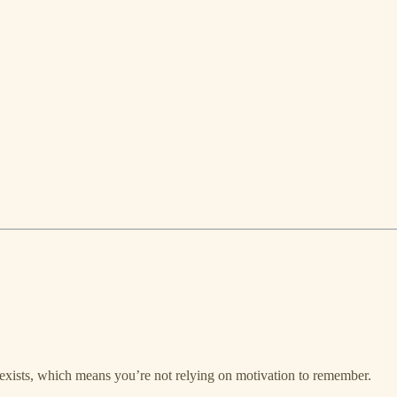
y exists, which means you’re not relying on motivation to remember.