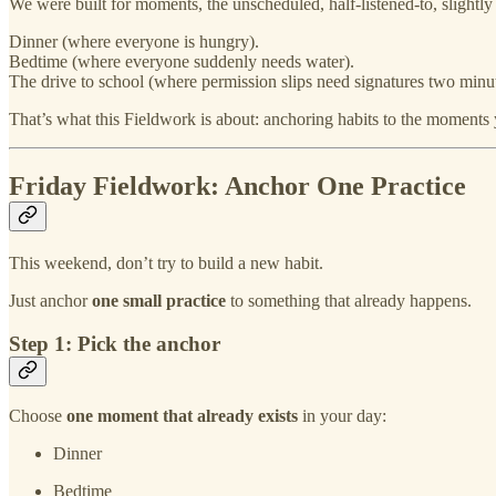
We were built for moments, the unscheduled, half‑listened‑to, slightly
Dinner (where everyone is hungry).
Bedtime (where everyone suddenly needs water).
The drive to school (where permission slips need signatures two minut
That’s what this Fieldwork is about: anchoring habits to the moments 
Friday Fieldwork: Anchor One Practice
This weekend, don’t try to build a new habit.
Just anchor
one small practice
to something that already happens.
Step 1: Pick the anchor
Choose
one moment that already exists
in your day:
Dinner
Bedtime