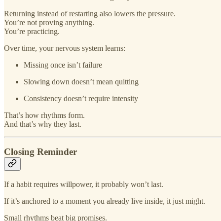
Returning instead of restarting also lowers the pressure.
You’re not proving anything.
You’re practicing.
Over time, your nervous system learns:
Missing once isn’t failure
Slowing down doesn’t mean quitting
Consistency doesn’t require intensity
That’s how rhythms form.
And that’s why they last.
Closing Reminder
If a habit requires willpower, it probably won’t last.
If it’s anchored to a moment you already live inside, it just might.
Small rhythms beat big promises.