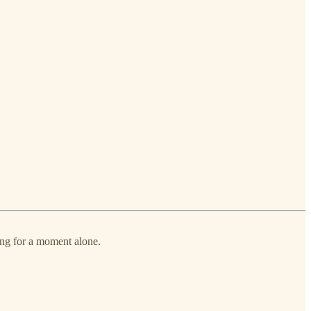
ing for a moment alone.