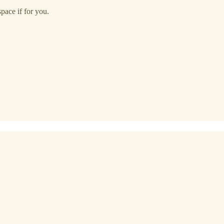
space if for you.