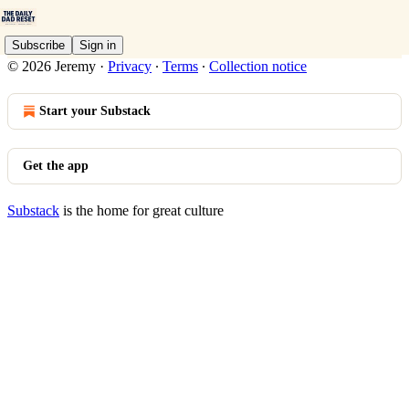
Subscribe
Sign in
© 2026 Jeremy
·
Privacy
∙
Terms
∙
Collection notice
Start your Substack
Get the app
Substack
is the home for great culture