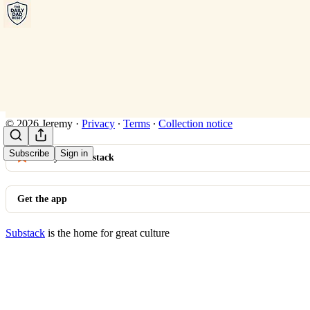
© 2026 Jeremy
·
Privacy
∙
Terms
∙
Collection notice
Subscribe
Sign in
Start your Substack
Get the app
Substack
is the home for great culture