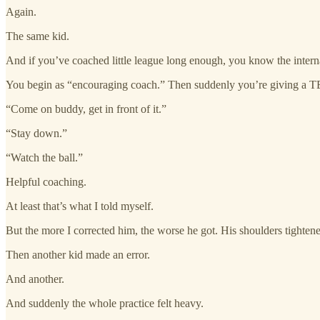
Again.
The same kid.
And if you’ve coached little league long enough, you know the internal 
You begin as “encouraging coach.” Then suddenly you’re giving a TED
“Come on buddy, get in front of it.”
“Stay down.”
“Watch the ball.”
Helpful coaching.
At least that’s what I told myself.
But the more I corrected him, the worse he got. His shoulders tightene
Then another kid made an error.
And another.
And suddenly the whole practice felt heavy.