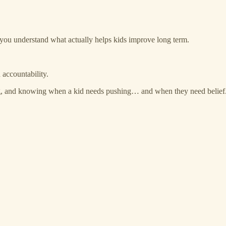
you understand what actually helps kids improve long term.
accountability.
ming, and knowing when a kid needs pushing… and when they need belief