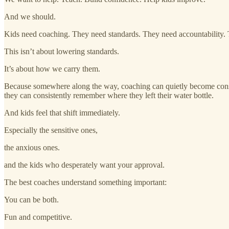
And we should.
Kids need coaching. They need standards. They need accountability.
This isn’t about lowering standards.
It’s about how we carry them.
Because somewhere along the way, coaching can quietly become constan
they can consistently remember where they left their water bottle.
And kids feel that shift immediately.
Especially the sensitive ones,
the anxious ones.
and the kids who desperately want your approval.
The best coaches understand something important:
You can be both.
Fun and competitive.