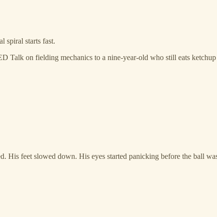
spiral starts fast.
 Talk on fielding mechanics to a nine-year-old who still eats ketchu
d. His feet slowed down. His eyes started panicking before the ball was