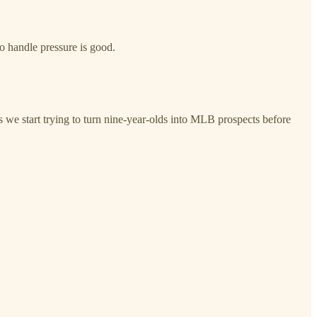
 handle pressure is good.
we start trying to turn nine-year-olds into MLB prospects before