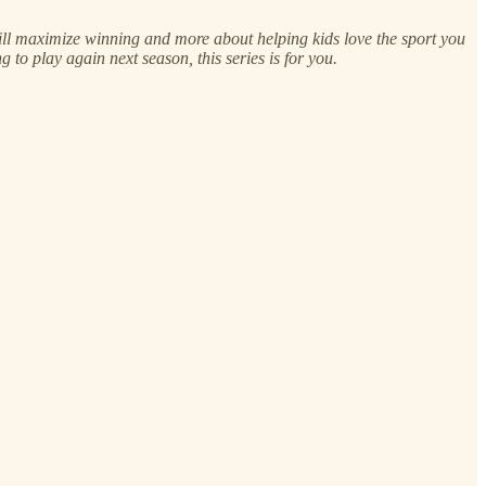
t will maximize winning and more about helping kids love the sport you
 to play again next season, this series is for you.