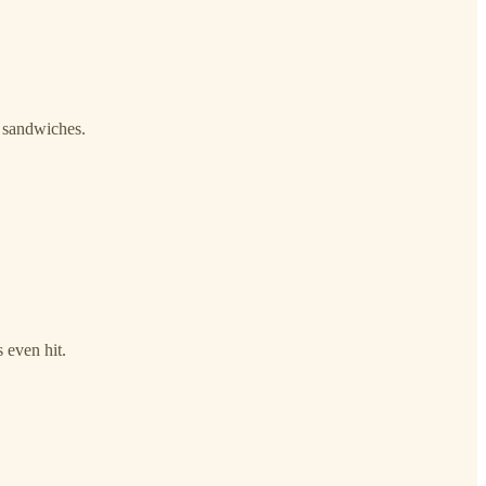
p sandwiches.
 even hit.