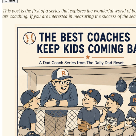
Share
This post is the first of a series that explores the wonderful world o
are coaching. If you are interested in measuring the success of the sea