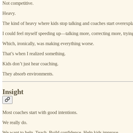
Not competitive.
Heavy.
The kind of heavy where kids stop talking and coaches start overexpl
I could feel myself speeding up—talking more, correcting more, trying
Which, ironically, was making everything worse.
That’s when I realized something.
Kids don’t just hear coaching.
They absorb environments.
Insight
Most coaches start with good intentions.
We really do.
We want to help. Teach. Build confidence. Help kids improve.