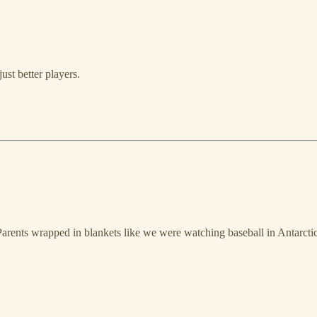
ust better players.
Parents wrapped in blankets like we were watching baseball in Antarcti