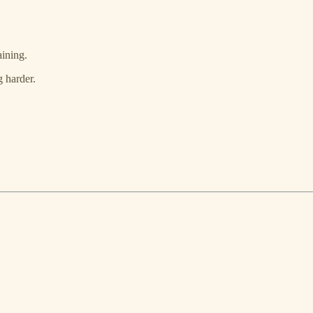
aining.
 harder.