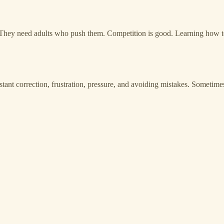
 They need adults who push them. Competition is good. Learning how to
t correction, frustration, pressure, and avoiding mistakes. Sometimes 