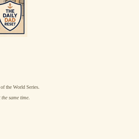
 of the World Series.
 the same time.