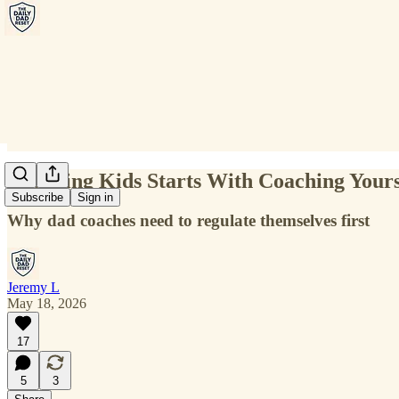
Coaching Kids Starts With Coaching Yours
Subscribe
Sign in
Why dad coaches need to regulate themselves first
Jeremy L
May 18, 2026
17
5
3