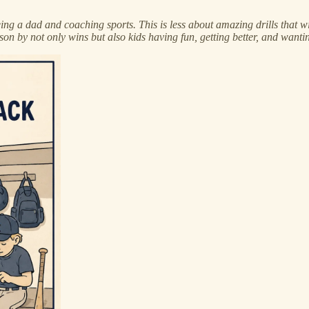
f being a dad and coaching sports. This is less about amazing drills tha
son by not only wins but also kids having fun, getting better, and wanting