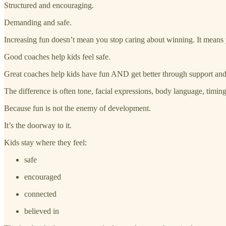
Structured and encouraging.
Demanding and safe.
Increasing fun doesn’t mean you stop caring about winning. It means 
Good coaches help kids feel safe.
Great coaches help kids have fun AND get better through support and 
The difference is often tone, facial expressions, body language, ti
Because fun is not the enemy of development.
It’s the doorway to it.
Kids stay where they feel:
safe
encouraged
connected
believed in