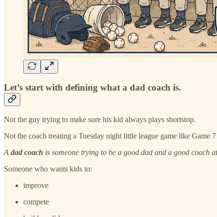
Let’s start with defining what a dad coach is.
Not the guy trying to make sure his kid always plays shortstop.
Not the coach treating a Tuesday night little league game like Game 7
A
dad coach
is someone trying to be a good dad and a good coach at
Someone who wants kids to:
improve
compete