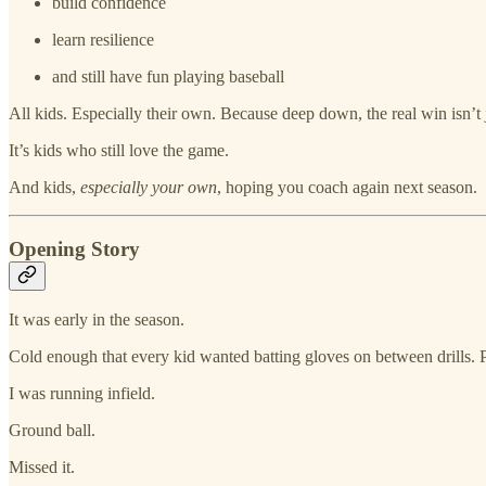
build confidence
learn resilience
and still have fun playing baseball
All kids. Especially their own. Because deep down, the real win isn’t j
It’s kids who still love the game.
And kids,
especially your own
, hoping you coach again next season.
Opening Story
It was early in the season.
Cold enough that every kid wanted batting gloves on between drills. 
I was running infield.
Ground ball.
Missed it.