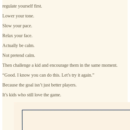
regulate yourself first.
Lower your tone.
Slow your pace.
Relax your face.
Actually be calm.
Not pretend calm.
Then challenge a kid and encourage them in the same moment.
“Good. I know you can do this. Let’s try it again.”
Because the goal isn’t just better players.
It’s kids who still love the game.