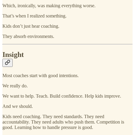
Which, ironically, was making everything worse.
That’s when I realized something.
Kids don’t just hear coaching.
They absorb environments.
Insight
Most coaches start with good intentions.
We really do.
We want to help. Teach. Build confidence. Help kids improve.
And we should.
Kids need coaching. They need standards. They need
accountability. They need adults who push them. Competition is
good. Learning how to handle pressure is good.