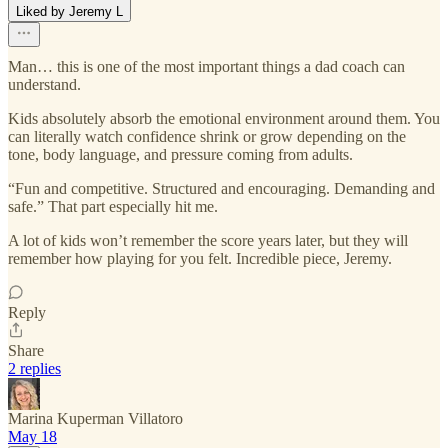
Liked by Jeremy L
Man… this is one of the most important things a dad coach can
understand.
Kids absolutely absorb the emotional environment around them. You
can literally watch confidence shrink or grow depending on the
tone, body language, and pressure coming from adults.
“Fun and competitive. Structured and encouraging. Demanding and
safe.” That part especially hit me.
A lot of kids won’t remember the score years later, but they will
remember how playing for you felt. Incredible piece, Jeremy.
Reply
Share
2 replies
Marina Kuperman Villatoro
May 18