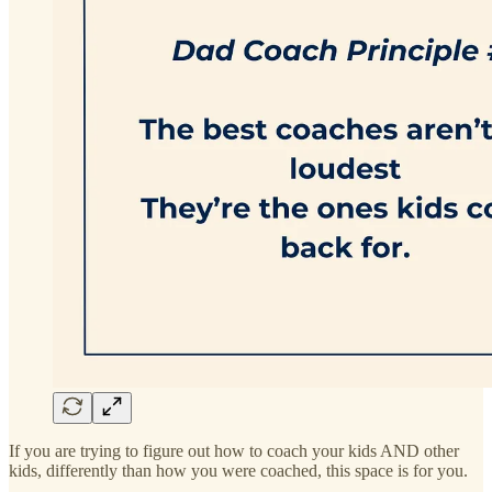
If you are trying to figure out how to coach your kids AND other
kids, differently than how you were coached, this space is for you.