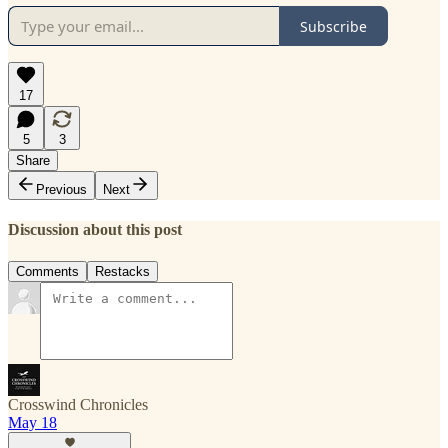
Subscribe
17
5
3
Share
Previous
Next
Discussion about this post
Comments
Restacks
Crosswind Chronicles
May 18