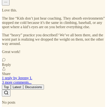
Love this.
The line “Kids don’t just hear coaching. They absorb environments”
stopped me cold because it’s the same in climbing, baseball, or any
sport where a kid’s eyes are on you before everything else.
That “heavy” practice you described? We’ve all been there, and the
worst part is realizing we dropped the weight on them, not the other
way around.
Great work!
Reply
Share
1 reply by Jeremy L
3 more comments...
Top
Latest
Discussions
No posts