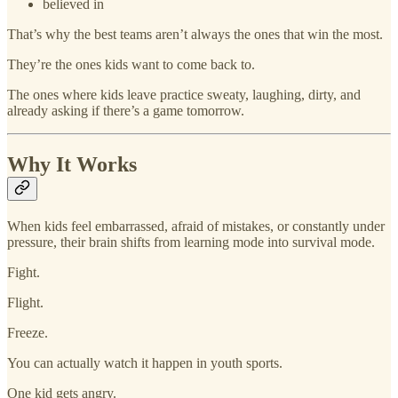
believed in
That’s why the best teams aren’t always the ones that win the most.
They’re the ones kids want to come back to.
The ones where kids leave practice sweaty, laughing, dirty, and
already asking if there’s a game tomorrow.
Why It Works
When kids feel embarrassed, afraid of mistakes, or constantly under
pressure, their brain shifts from learning mode into survival mode.
Fight.
Flight.
Freeze.
You can actually watch it happen in youth sports.
One kid gets angry.