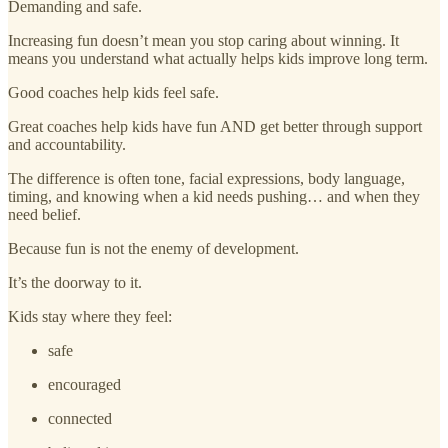
Demanding and safe.
Increasing fun doesn’t mean you stop caring about winning. It
means you understand what actually helps kids improve long term.
Good coaches help kids feel safe.
Great coaches help kids have fun AND get better through support
and accountability.
The difference is often tone, facial expressions, body language,
timing, and knowing when a kid needs pushing… and when they
need belief.
Because fun is not the enemy of development.
It’s the doorway to it.
Kids stay where they feel:
safe
encouraged
connected