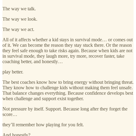
The way we talk.
The way we look.
The way we act.
All of it affects whether a kid stays in survival mode… or comes out
of it. We can become the reason they stay stuck there. Or the reason
they feel safe enough to take risks again. Because when kids are not
in survival mode, they laugh more, try more, recover faster, take
coaching better, and honestly…
play better.
The best coaches know how to bring energy without bringing threat.
They know how to challenge kids without making them feel unsafe.
That balance changes everything. Because confidence develops best
when challenge and support exist together.
Not pressure by itself. Support. Because long after they forget the
score…
they’ll remember how playing for you felt.
And honestly?