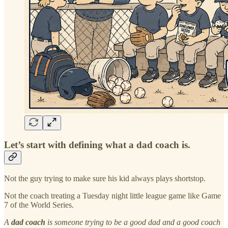
Let’s start with defining what a dad coach is.
Not the guy trying to make sure his kid always plays shortstop.
Not the coach treating a Tuesday night little league game like Game
7 of the World Series.
A
dad coach
is someone trying to be a good dad and a good coach