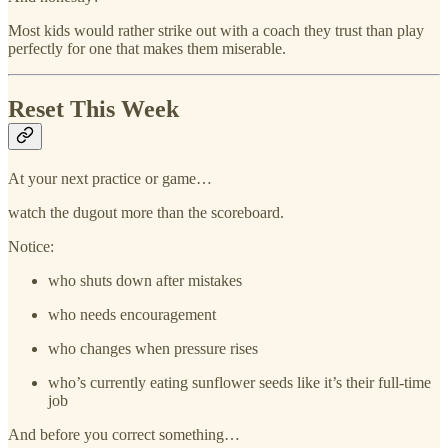
Most kids would rather strike out with a coach they trust than play
perfectly for one that makes them miserable.
Reset This Week
At your next practice or game…
watch the dugout more than the scoreboard.
Notice:
who shuts down after mistakes
who needs encouragement
who changes when pressure rises
who’s currently eating sunflower seeds like it’s their full-time
job
And before you correct something…