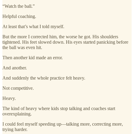
“Watch the ball.”
Helpful coaching.
At least that’s what I told myself.
But the more I corrected him, the worse he got. His shoulders
tightened. His feet slowed down. His eyes started panicking before
the ball was even hit.
Then another kid made an error.
And another.
And suddenly the whole practice felt heavy.
Not competitive.
Heavy.
The kind of heavy where kids stop talking and coaches start
overexplaining.
I could feel myself speeding up—talking more, correcting more,
trying harder.