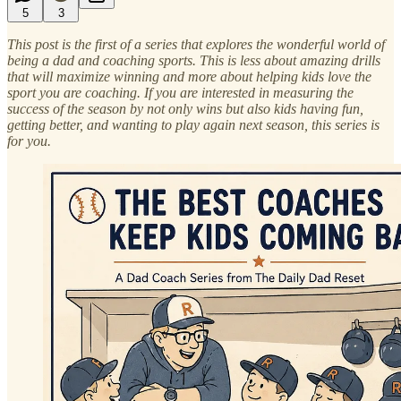
5
3
This post is the first of a series that explores the wonderful world of
being a dad and coaching sports. This is less about amazing drills
that will maximize winning and more about helping kids love the
sport you are coaching. If you are interested in measuring the
success of the season by not only wins but also kids having fun,
getting better, and wanting to play again next season, this series is
for you.