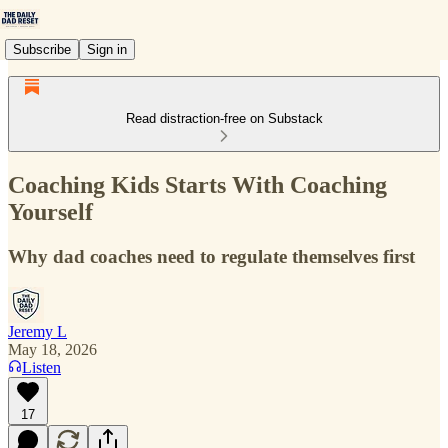
Subscribe
Sign in
Read distraction-free on Substack
Coaching Kids Starts With Coaching
Yourself
Why dad coaches need to regulate themselves first
Jeremy L
May 18, 2026
Listen
17