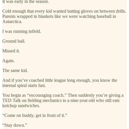
It was early in the season.
Cold enough that every kid wanted batting gloves on between drills.
Parents wrapped in blankets like we were watching baseball in
Antarctica.
I was running infield.
Ground ball.
Missed it.
Again.
The same kid.
And if you’ve coached little league long enough, you know the
internal spiral starts fast.
You begin as “encouraging coach.” Then suddenly you’re giving a
TED Talk on fielding mechanics to a nine-year-old who still eats
ketchup sandwiches.
“Come on buddy, get in front of it.”
“Stay down.”