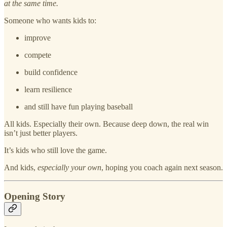
at the same time.
Someone who wants kids to:
improve
compete
build confidence
learn resilience
and still have fun playing baseball
All kids. Especially their own. Because deep down, the real win
isn’t just better players.
It’s kids who still love the game.
And kids,
especially your own
, hoping you coach again next season.
Opening Story