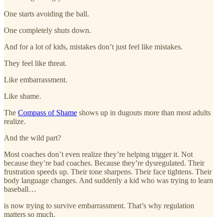
One starts avoiding the ball.
One completely shuts down.
And for a lot of kids, mistakes don’t just feel like mistakes.
They feel like threat.
Like embarrassment.
Like shame.
The
Compass of Shame
shows up in dugouts more than most adults
realize.
And the wild part?
Most coaches don’t even realize they’re helping trigger it. Not
because they’re bad coaches. Because they’re dysregulated. Their
frustration speeds up. Their tone sharpens. Their face tightens. Their
body language changes. And suddenly a kid who was trying to learn
baseball…
is now trying to survive embarrassment. That’s why regulation
matters so much.