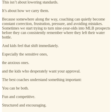
This isn’t about lowering standards.
It’s about how we carry them.
Because somewhere along the way, coaching can quietly become
constant correction, frustration, pressure, and avoiding mistakes.
Sometimes we start trying to turn nine-year-olds into MLB prospects
before they can consistently remember where they left their water
bottle.
And kids feel that shift immediately.
Especially the sensitive ones,
the anxious ones.
and the kids who desperately want your approval.
The best coaches understand something important:
You can be both.
Fun and competitive.
Structured and encouraging.